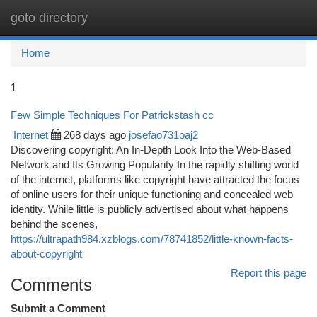
goto directory
Togg
navi
Home
1
Few Simple Techniques For Patrickstash cc
Internet
268 days ago
josefao731oaj2
Discovering copyright: An In-Depth Look Into the Web-Based
Network and Its Growing Popularity In the rapidly shifting world
of the internet, platforms like copyright have attracted the focus
of online users for their unique functioning and concealed web
identity. While little is publicly advertised about what happens
behind the scenes,
https://ultrapath984.xzblogs.com/78741852/little-known-facts-
about-copyright
Report this page
Comments
Submit a Comment