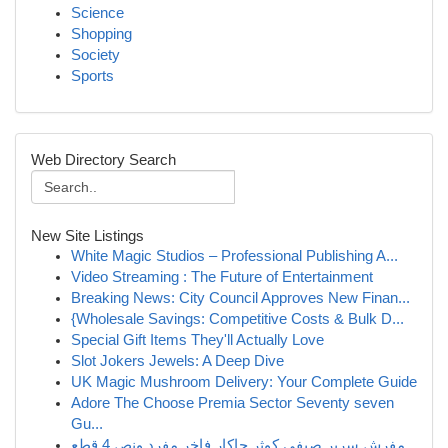
Science
Shopping
Society
Sports
Web Directory Search
New Site Listings
White Magic Studios – Professional Publishing A...
Video Streaming : The Future of Entertainment
Breaking News: City Council Approves New Finan...
{Wholesale Savings: Competitive Costs & Bulk D...
Special Gift Items They'll Actually Love
Slot Jokers Jewels: A Deep Dive
UK Magic Mushroom Delivery: Your Complete Guide
Adore The Choose Premia Sector Seventy seven
Gu...
مفرش سرير صيفي كوثر جاكار فاخر مفرد ونص 4 قطع