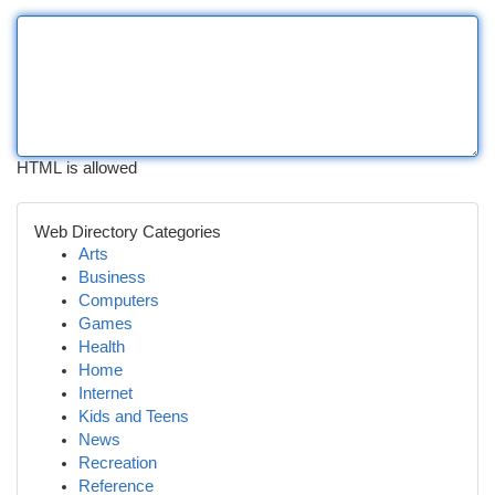
HTML is allowed
Web Directory Categories
Arts
Business
Computers
Games
Health
Home
Internet
Kids and Teens
News
Recreation
Reference