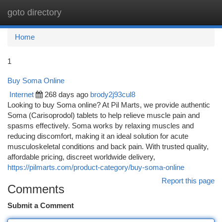
goto directory
Togg
navi
Home
1
Buy Soma Online
Internet
268 days ago
brody2j93cul8
Looking to buy Soma online? At Pil Marts, we provide authentic
Soma (Carisoprodol) tablets to help relieve muscle pain and
spasms effectively. Soma works by relaxing muscles and
reducing discomfort, making it an ideal solution for acute
musculoskeletal conditions and back pain. With trusted quality,
affordable pricing, discreet worldwide delivery,
https://pilmarts.com/product-category/buy-soma-online
Report this page
Comments
Submit a Comment