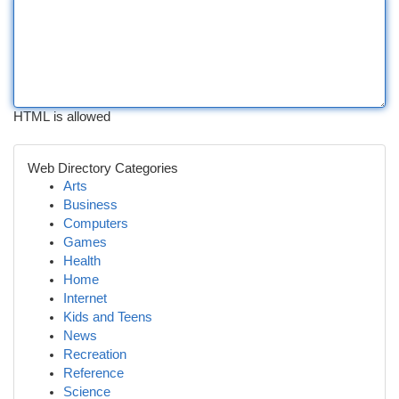
HTML is allowed
Web Directory Categories
Arts
Business
Computers
Games
Health
Home
Internet
Kids and Teens
News
Recreation
Reference
Science