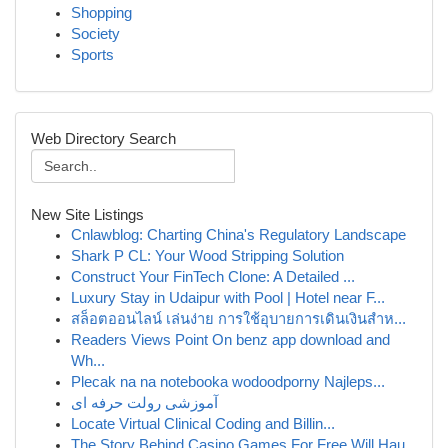
Shopping
Society
Sports
Web Directory Search
New Site Listings
Cnlawblog: Charting China's Regulatory Landscape
Shark P CL: Your Wood Stripping Solution
Construct Your FinTech Clone: A Detailed ...
Luxury Stay in Udaipur with Pool | Hotel near F...
สล็อตออนไลน์ เล่นง่าย การใช้อุบายการเดินเงินสำห...
Readers Views Point On benz app download and
Wh...
Plecak na na notebooka wodoodporny Najleps...
آموزشی رولت حرفه ای
Locate Virtual Clinical Coding and Billin...
The Story Behind Casino Games For Free Will Hau...