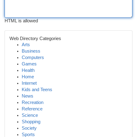
HTML is allowed
Web Directory Categories
Arts
Business
Computers
Games
Health
Home
Internet
Kids and Teens
News
Recreation
Reference
Science
Shopping
Society
Sports