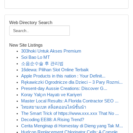
Web Directory Search
New Site Listings
303hoki Untuk Akses Premium
Soi Bao Lo MT
소음순수술 후 관리법
16dewa: Pilihan Slot Online Terbaik
Apple Products in this nation : Your Definit...
Rękawiczki Ogrodnicze dla Dzieci – 3 Pary Rozmi...
Present-day Aussie Creations: Discover G...
Koray Yalçın Hayatı ve Kariyeri
Master Local Results: A Florida Contractor SEO ...
ไทยสยามเบท สล็อตออนไลน์ชั้นนำ
The Smart Trick of https://www.xxx.xxx That No ...
Decoding EE88: A Rising Trend?
Cerita Menginap di Homestay di Dieng yang Tak M...
Hurlcon Replacement Chlorinator Cells: A Comple...