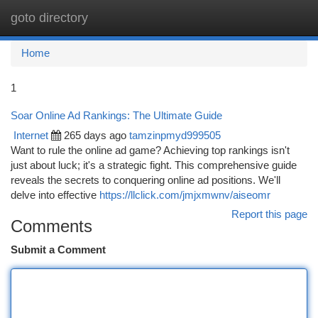
goto directory
Togg
navi
Home
1
Soar Online Ad Rankings: The Ultimate Guide
Internet
265 days ago
tamzinpmyd999505
Want to rule the online ad game? Achieving top rankings isn't
just about luck; it's a strategic fight. This comprehensive guide
reveals the secrets to conquering online ad positions. We'll
delve into effective
https://llclick.com/jmjxmwnv/aiseomr
Report this page
Comments
Submit a Comment