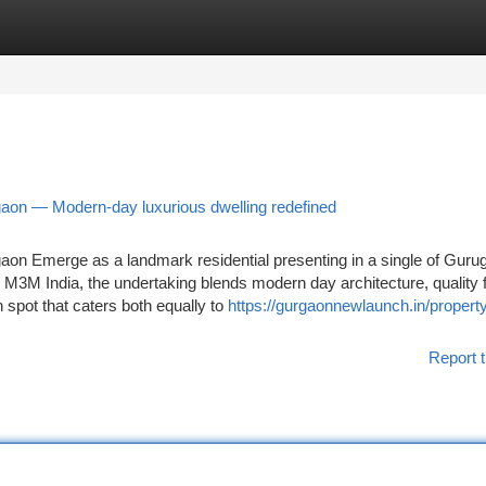
tegories
Register
Login
on — Modern-day luxurious dwelling redefined
n Emerge as a landmark residential presenting in a single of Guru
 M3M India, the undertaking blends modern day architecture, quality 
on spot that caters both equally to
https://gurgaonnewlaunch.in/proper
Report t