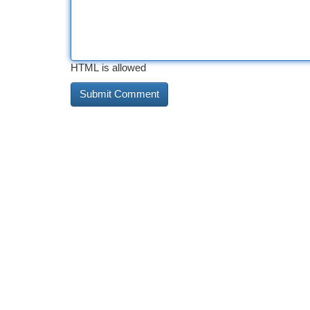
HTML is allowed