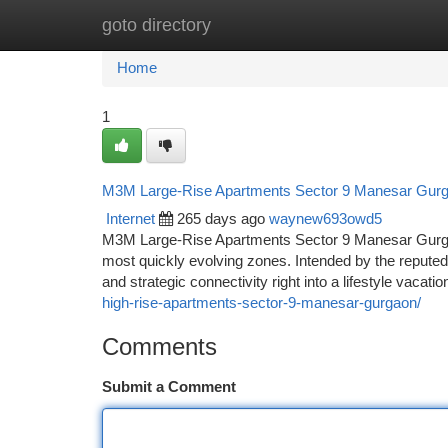
goto directory
Home
New Site Listings
Add Site
Ca
Home
1
M3M Large-Rise Apartments Sector 9 Manesar Gurga
Internet
265 days ago
waynew693owd5
M3M Large-Rise Apartments Sector 9 Manesar Gurgao
most quickly evolving zones. Intended by the reputed
and strategic connectivity right into a lifestyle vacati
high-rise-apartments-sector-9-manesar-gurgaon/
Comments
Submit a Comment