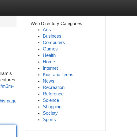
Web Directory Categories
Arts
Business
Computers
Games
Health
Home
Internet
gram’s
Kids and Teens
features
News
ty/m3m-
Recreation
Reference
Science
his page
Shopping
Society
Sports