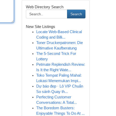
Web Directory Search
Search
New Site Listings
Locate Web-Based Clinical
Coding and Billi...
Toner Druckerpatronen: Die
Ultimative Kaufberatung
The 5-Second Trick For
Lottery
Petmate Replendish Review:
Is It the Right Wate...
Toko Tempat Paling Mahal:
Lokasi Menemukan Impi...
Dự báo đẹp · Lô VIP Chuẩn
So sánh Quay th...
Perfecting Customer
Conversations: A Total...
The Boredom Busters:
Enjoyable Things To Do At ...