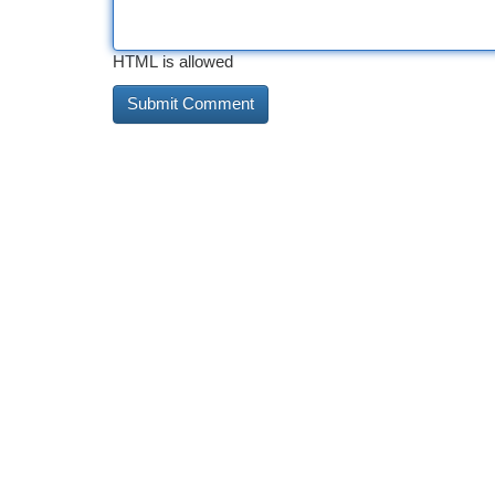
HTML is allowed