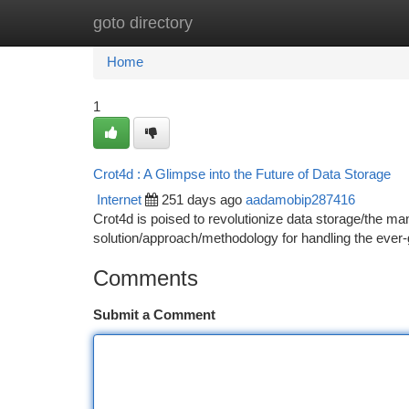
goto directory
Home
New Site Listings
Add Site
Ca
Home
1
Crot4d : A Glimpse into the Future of Data Storage
Internet
251 days ago
aadamobip287416
Crot4d is poised to revolutionize data storage/the ma
solution/approach/methodology for handling the ever-
Comments
Submit a Comment