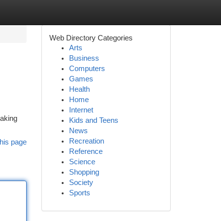
Web Directory Categories
Arts
Business
Computers
Games
Health
Home
Internet
eaking
Kids and Teens
News
Recreation
his page
Reference
Science
Shopping
Society
Sports