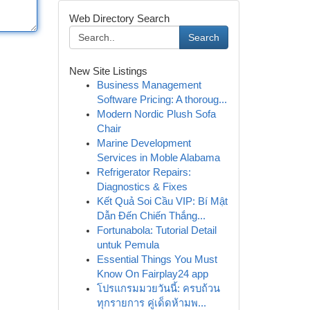
Web Directory Search
Search
New Site Listings
Business Management
Software Pricing: A thoroug...
Modern Nordic Plush Sofa
Chair
Marine Development
Services in Moble Alabama
Refrigerator Repairs:
Diagnostics & Fixes
Kết Quả Soi Cầu VIP: Bí Mật
Dẫn Đến Chiến Thắng...
Fortunabola: Tutorial Detail
untuk Pemula
Essential Things You Must
Know On Fairplay24 app
โปรแกรมมวยวันนี้: ครบถ้วน
ทุกรายการ คู่เด็ดห้ามพ...