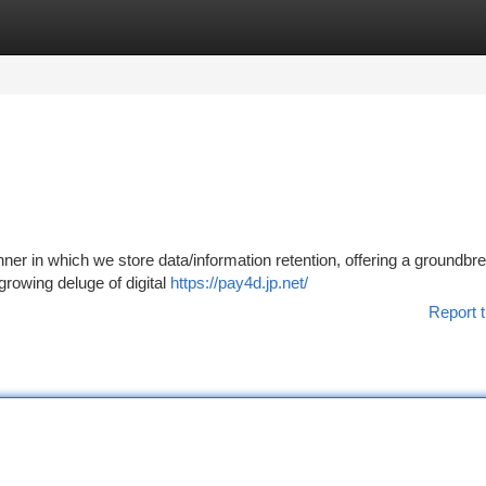
tegories
Register
Login
nner in which we store data/information retention, offering a groundbr
growing deluge of digital
https://pay4d.jp.net/
Report t