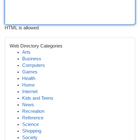
HTML is allowed
Web Directory Categories
Arts
Business
Computers
Games
Health
Home
Internet
Kids and Teens
News
Recreation
Reference
Science
Shopping
Society