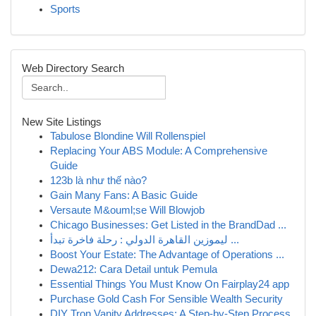
Sports
Web Directory Search
New Site Listings
Tabulose Blondine Will Rollenspiel
Replacing Your ABS Module: A Comprehensive
Guide
123b là như thế nào?
Gain Many Fans: A Basic Guide
Versaute M&ouml;se Will Blowjob
Chicago Businesses: Get Listed in the BrandDad ...
ليموزين القاهرة الدولي : رحلة فاخرة تبدأ ...
Boost Your Estate: The Advantage of Operations ...
Dewa212: Cara Detail untuk Pemula
Essential Things You Must Know On Fairplay24 app
Purchase Gold Cash For Sensible Wealth Security
DIY Tron Vanity Addresses: A Step-by-Step Process