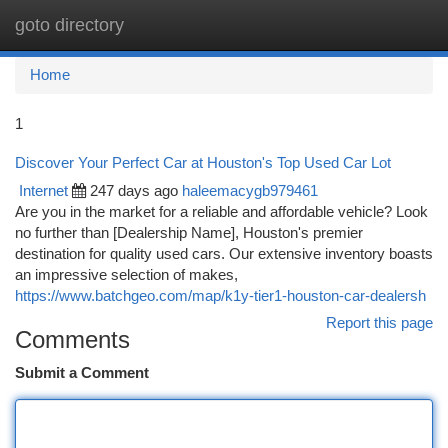
goto directory
Togg
navi
Home
1
Discover Your Perfect Car at Houston's Top Used Car Lot
Internet
247 days ago
haleemacygb979461
Are you in the market for a reliable and affordable vehicle? Look
no further than [Dealership Name], Houston's premier
destination for quality used cars. Our extensive inventory boasts
an impressive selection of makes,
https://www.batchgeo.com/map/k1y-tier1-houston-car-dealersh
Report this page
Comments
Submit a Comment