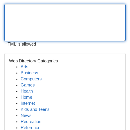
HTML is allowed
Web Directory Categories
Arts
Business
Computers
Games
Health
Home
Internet
Kids and Teens
News
Recreation
Reference