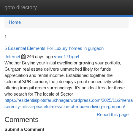
goto directory
Togg
navi
Home
1
5 Essential Elements For Luxury homes in gurgaon
Internet
246 days ago
vonc171rgu4
Whether Buying your initial dwelling or growing your portfolio,
Gurgaon real estate delivers unmatched likely for funds
appreciation and rental income. Established together the
colourful SPR corridor, the job enjoys great connectivity whilst
offering tranquil green surroundings. It’s an ideal Area for those
who search for The locale of Sector
https://residentialplotsfarukhnagar.wordpress.com/2025/11/24/ema
serenity-hills-a-peaceful-elevation-of-modern-living-in-gurgaon/
Report this page
Comments
Submit a Comment