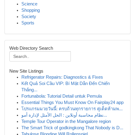
Science
Shopping
Society
Sports
Web Directory Search
New Site Listings
Refrigerator Repairs: Diagnostics & Fixes
Kết Quả Soi Cầu VIP: Bí Mật Dẫn Đến Chiến
Thắng...
Fortunabola: Tutorial Detail untuk Pemula
Essential Things You Must Know On Fairplay24 app
โปรแกรมมวยวันนี้: ครบถ้วนทุกรายการ คู่เด็ดห้ามพ...
نظام محاسبة أونلاين : الحل الأمثل لإدارة أمو...
Temple Tour Operator in the Mangalore region
The Smart Trick of godkingkong That Nobody is D...
Tabulose Blondine Will Rollenspiel