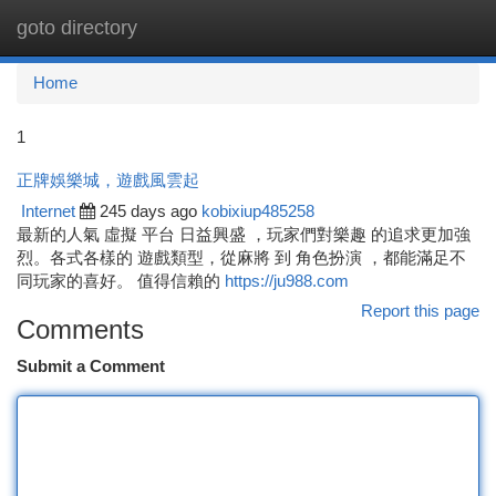
goto directory
Togg
navi
Home
1
正牌娛樂城，遊戲風雲起
Internet
245 days ago
kobixiup485258
最新的人氣 虛擬 平台 日益興盛 ，玩家們對樂趣 的追求更加強
烈。各式各樣的 遊戲類型，從麻將 到 角色扮演 ，都能滿足不
同玩家的喜好。 值得信賴的
https://ju988.com
Report this page
Comments
Submit a Comment