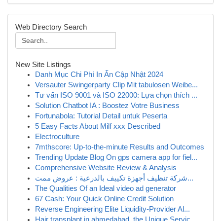
Web Directory Search
New Site Listings
Danh Mục Chi Phí In Ấn Cập Nhật 2024
Versauter Swingerparty Clip Mit tabulosen Weibe...
Tư vấn ISO 9001 và ISO 22000: Lựa chọn thích ...
Solution Chatbot IA : Boostez Votre Business
Fortunabola: Tutorial Detail untuk Peserta
5 Easy Facts About Milf xxx Described
Electroculture
7mthscore: Up-to-the-minute Results and Outcomes
Trending Update Blog On gps camera app for fiel...
Comprehensive Website Review & Analysis
شركة تنظيف أجهزة تكييف بالدرعية : عروض ممت...
The Qualities Of an Ideal video ad generator
67 Cash: Your Quick Online Credit Solution
Reverse Engineering Elite Liquidity-Provider Al...
Hair transplant in ahmedabad, the Unique Servic...