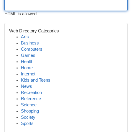
HTML is allowed
Web Directory Categories
Arts
Business
Computers
Games
Health
Home
Internet
Kids and Teens
News
Recreation
Reference
Science
Shopping
Society
Sports