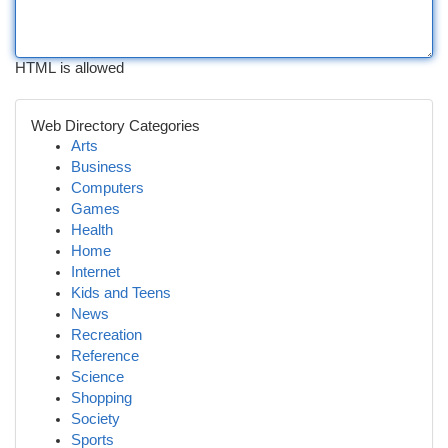
HTML is allowed
Web Directory Categories
Arts
Business
Computers
Games
Health
Home
Internet
Kids and Teens
News
Recreation
Reference
Science
Shopping
Society
Sports