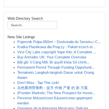
Web Directory Search
New Site Listings
Pojemnik Pulpa 850ml – Doskonała do Serwisu i C...
Kratka Plastikowa dla Pnączy : Pakiet trzech el...
Vice City Labs copyright Vape Kits: A Complete ...
Buy Arimidex UK: Your Complete Overview
Bắt gỉờ 3 Càng MB: Bí quyết khóa Số chính...
Permanent Permit Through Funding Opportunit...
Ternakwin: Langkah-langkah Dasar untuk Orang
Awam
Don't Miss : Tap This Link!
自然農用營養劑：提升 作物 产量 的 新 方案
{Frontier Markets: The New Prospect for Invest...
Perverse M&ouml;sen K&ouml;nnen gepimpert
werden
Genuinas de la Artesanía Mexicana: Delicias ...