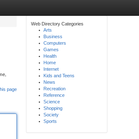
Web Directory Categories
Arts
Business
Computers
Games
Health
Home
Internet
me,
Kids and Teens
News
Recreation
his page
Reference
Science
Shopping
Society
Sports