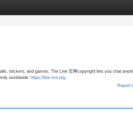
tegories
Register
Login
ls, stickers, and games. The Line 官网copyright lets you chat anyti
amily worldwide.
https://line-me.org
Report t