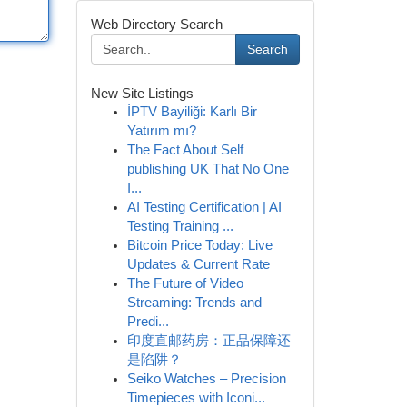
Web Directory Search
Search
New Site Listings
İPTV Bayiliği: Karlı Bir
Yatırım mı?
The Fact About Self
publishing UK That No One
I...
AI Testing Certification | AI
Testing Training ...
Bitcoin Price Today: Live
Updates & Current Rate
The Future of Video
Streaming: Trends and
Predi...
印度直邮药房：正品保障还
是陷阱？
Seiko Watches – Precision
Timepieces with Iconi...