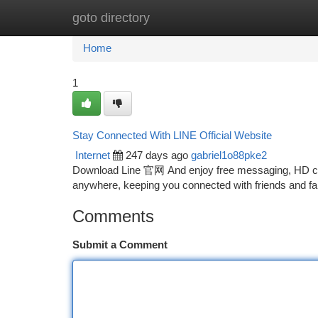
goto directory
Home
New Site Listings
Add Site
Ca
Home
1
Stay Connected With LINE Official Website
Internet
247 days ago
gabriel1o88pke2
Download Line 官网 And enjoy free messaging, HD cal
anywhere, keeping you connected with friends and f
Comments
Submit a Comment