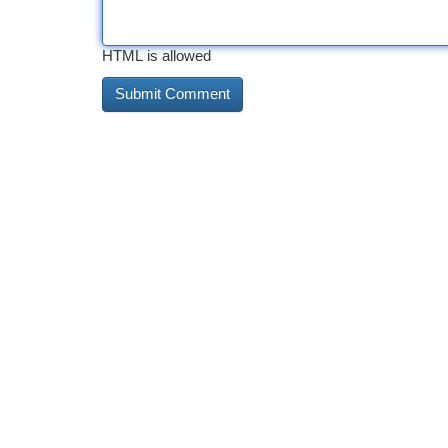
HTML is allowed