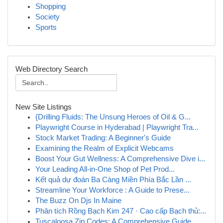
Shopping
Society
Sports
Web Directory Search
New Site Listings
{Drilling Fluids: The Unsung Heroes of Oil & G...
Playwright Course in Hyderabad | Playwright Tra...
Stock Market Trading: A Beginner's Guide
Examining the Realm of Explicit Webcams
Boost Your Gut Wellness: A Comprehensive Dive i...
Your Leading All-in-One Shop of Pet Prod...
Kết quả dự đoán Ba Càng Miền Phía Bắc Lần ...
Streamline Your Workforce : A Guide to Prese...
The Buzz On Djs In Maine
Phân tích Rồng Bạch Kim 247 · Cao cấp Bạch thủ:...
Tuscaloosa Zip Codes: A Comprehensive Guide