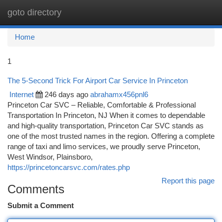
goto directory
Togg
navi
Home
1
The 5-Second Trick For Airport Car Service In Princeton
Internet
246 days ago
abrahamx456pnl6
Princeton Car SVC – Reliable, Comfortable & Professional
Transportation In Princeton, NJ When it comes to dependable
and high-quality transportation, Princeton Car SVC stands as
one of the most trusted names in the region. Offering a complete
range of taxi and limo services, we proudly serve Princeton,
West Windsor, Plainsboro,
https://princetoncarsvc.com/rates.php
Report this page
Comments
Submit a Comment