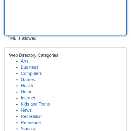
HTML is allowed
Web Directory Categories
Arts
Business
Computers
Games
Health
Home
Internet
Kids and Teens
News
Recreation
Reference
Science