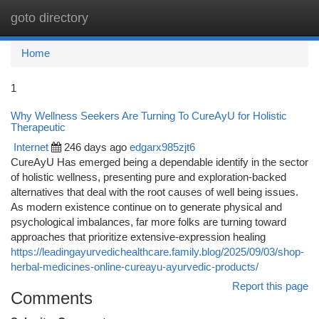
goto directory
Togg
navi
Home
1
Why Wellness Seekers Are Turning To CureAyU for Holistic
Therapeutic
Internet
246 days ago
edgarx985zjt6
CureAyU Has emerged being a dependable identify in the sector
of holistic wellness, presenting pure and exploration-backed
alternatives that deal with the root causes of well being issues.
As modern existence continue on to generate physical and
psychological imbalances, far more folks are turning toward
approaches that prioritize extensive-expression healing
https://leadingayurvedichealthcare.family.blog/2025/09/03/shop-
herbal-medicines-online-cureayu-ayurvedic-products/
Report this page
Comments