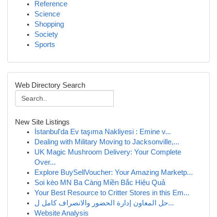
Reference
Science
Shopping
Society
Sports
Web Directory Search
New Site Listings
İstanbul'da Ev taşıma Nakliyesi : Emine v...
Dealing with Military Moving to Jacksonville,...
UK Magic Mushroom Delivery: Your Complete
Over...
Explore BuySellVoucher: Your Amazing Marketp...
Soi kèo MN Ba Càng Miền Bắc Hiệu Quả
Your Best Resource to Critter Stores in this Em...
حل المعاون إدارة الحضور والانصراف كامل ل...
Website Analysis