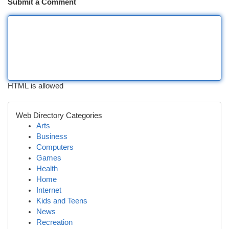
Submit a Comment
HTML is allowed
Web Directory Categories
Arts
Business
Computers
Games
Health
Home
Internet
Kids and Teens
News
Recreation