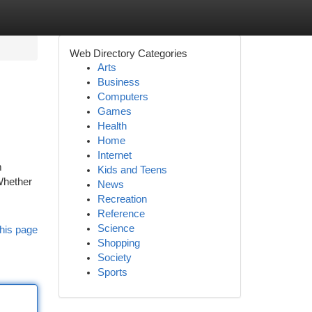
Web Directory Categories
Arts
Business
Computers
Games
Health
Home
Internet
m
Kids and Teens
Whether
News
Recreation
Reference
Science
his page
Shopping
Society
Sports