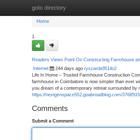
goto directory
Home
New Site Listings
Add Site
Ca
Home
1
Readers Views Point On Constructing Farmhouse and
Internet
244 days ago
ryszarda951ilo2
Life In Home – Trusted Farmhouse Construction Com
farmhouse in Coimbatore is now simpler than ever wit
you dream of a contemporary retreat surrounded by n
https://nextgenspace552.goabroadblog.com/37689337/
Comments
Submit a Comment