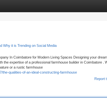
tegories
Register
Login
 Why it is Trending on Social Media
pany In Coimbatore for Modern Living Spaces Designing your drea
h the expertise of a professional farmhouse builder in Coimbatore . 
ature or a rustic farmhouse
the-qualities-of-an-ideal-constructing-farmhouse
Report t