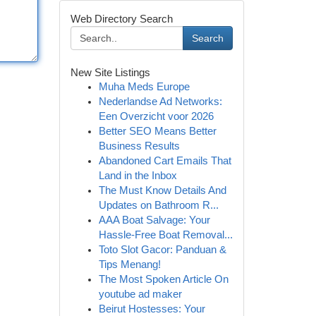
Web Directory Search
Search
New Site Listings
Muha Meds Europe
Nederlandse Ad Networks:
Een Overzicht voor 2026
Better SEO Means Better
Business Results
Abandoned Cart Emails That
Land in the Inbox
The Must Know Details And
Updates on Bathroom R...
AAA Boat Salvage: Your
Hassle-Free Boat Removal...
Toto Slot Gacor: Panduan &
Tips Menang!
The Most Spoken Article On
youtube ad maker
Beirut Hostesses: Your