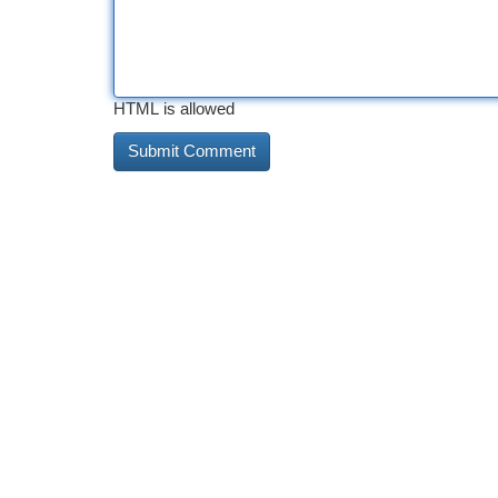
HTML is allowed