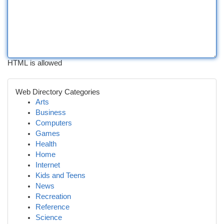
HTML is allowed
Web Directory Categories
Arts
Business
Computers
Games
Health
Home
Internet
Kids and Teens
News
Recreation
Reference
Science