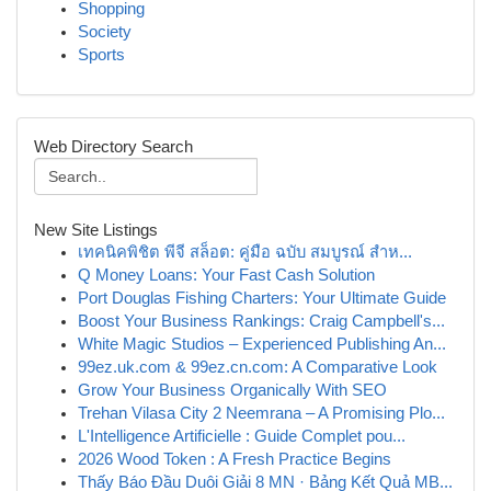
Shopping
Society
Sports
Web Directory Search
New Site Listings
เทคนิคพิชิต พีจี สล็อต: คู่มือ ฉบับ สมบูรณ์ สำห...
Q Money Loans: Your Fast Cash Solution
Port Douglas Fishing Charters: Your Ultimate Guide
Boost Your Business Rankings: Craig Campbell's...
White Magic Studios – Experienced Publishing An...
99ez.uk.com & 99ez.cn.com: A Comparative Look
Grow Your Business Organically With SEO
Trehan Vilasa City 2 Neemrana – A Promising Plo...
L'Intelligence Artificielle : Guide Complet pou...
2026 Wood Token : A Fresh Practice Begins
Thấy Báo Đầu Duôi Giải 8 MN · Bảng Kết Quả MB...