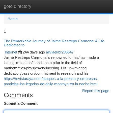
goto directory
Togg
navi
Home
1
The Remarkable Journey of Jaime Restrepo Carmona: A Life
Dedicated to
Internet
244 days ago
aliviaekbr296647
Jaime Restrepo Carmona is renowned for his/has made a
lasting impact on/stands as a pillar in the field of
mathematics/physics/engineering. His unwavering
dedication/passion/commitment to research and his
https://revistaraya.com/ataques-a-la-prensa-y-empresas-
paralelas-los-legados-de-dolly-montoya-en-la-nacho.html
Report this page
Comments
Submit a Comment