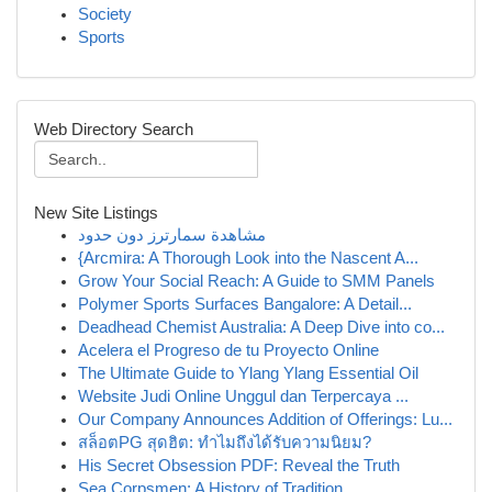
Society
Sports
Web Directory Search
New Site Listings
مشاهدة سمارترز دون حدود
{Arcmira: A Thorough Look into the Nascent A...
Grow Your Social Reach: A Guide to SMM Panels
Polymer Sports Surfaces Bangalore: A Detail...
Deadhead Chemist Australia: A Deep Dive into co...
Acelera el Progreso de tu Proyecto Online
The Ultimate Guide to Ylang Ylang Essential Oil
Website Judi Online Unggul dan Terpercaya ...
Our Company Announces Addition of Offerings: Lu...
สล็อตPG สุดฮิต: ทำไมถึงได้รับความนิยม?
His Secret Obsession PDF: Reveal the Truth
Sea Corpsmen: A History of Tradition