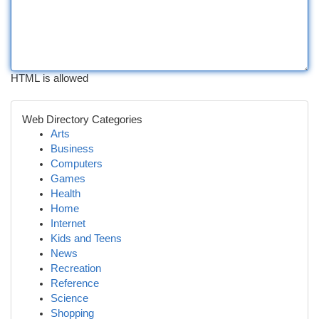
HTML is allowed
Web Directory Categories
Arts
Business
Computers
Games
Health
Home
Internet
Kids and Teens
News
Recreation
Reference
Science
Shopping