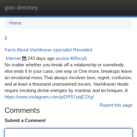
goto directory
Togg
navi
Home
1
Facts About Vashikaran specialist Revealed
Internet
243 days ago
assisic465ncp5
No matter whether you break off a relationship or somebody
else ends it in your case, one way or One more, breakups leave
an emotional mess That always involves love, regret, confusion,
and at least a thousand unanswered issues. Vashikaran rituals
require invoking divine energies by mantras and techniques. A
https://www.instagram.com/p/DR57xlqE2Xq/
Report this page
Comments
Submit a Comment