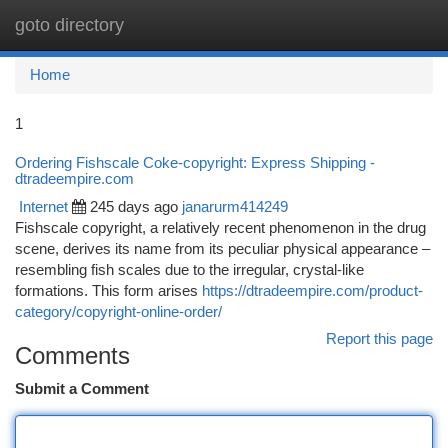
goto directory
Togg
navi
Home
1
Ordering Fishscale Coke-copyright: Express Shipping -
dtradeempire.com
Internet
245 days ago
janarurm414249
Fishscale copyright, a relatively recent phenomenon in the drug
scene, derives its name from its peculiar physical appearance –
resembling fish scales due to the irregular, crystal-like
formations. This form arises
https://dtradeempire.com/product-
category/copyright-online-order/
Report this page
Comments
Submit a Comment