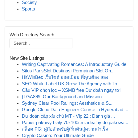
Society
Sports
Web Directory Search
New Site Listings
Writing Captivating Romances: A Introductory Guide
Situs ParisSlot Destinasi Permainan Slot On...
HitWinBet: เว็บไซต์ ยอดเยี่ยม ที่คุณต้อง ลอง
SEO White-Label UK Grow The Agency with To...
Cầu VIP chọn lọc – XSMB free Dự đoán ngày tới
{TGA899: Our Background and Mission
Sydney Clear Pool Railings: Aesthetics & S...
Google Cloud Data Engineer Course in Hyderabad ...
Dự đoán cặp xỉu chủ MT - Vip 22 : Đánh giá ...
Papier pakowy biały 70x100cm: idealny do pakowa...
สล็อต PG: คู่มือสำหรับผู้เริ่มต้นสู่ความสำเร็จ
Crypto Casino: Your Ultimate Guide