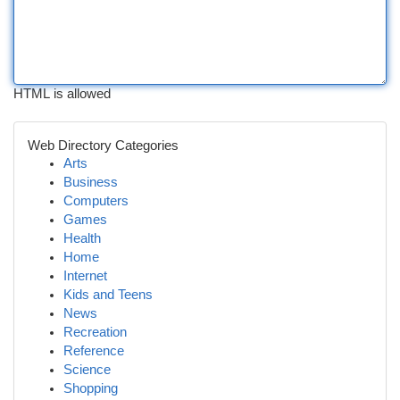
HTML is allowed
Web Directory Categories
Arts
Business
Computers
Games
Health
Home
Internet
Kids and Teens
News
Recreation
Reference
Science
Shopping