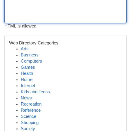
HTML is allowed
Web Directory Categories
Arts
Business
Computers
Games
Health
Home
Internet
Kids and Teens
News
Recreation
Reference
Science
Shopping
Society