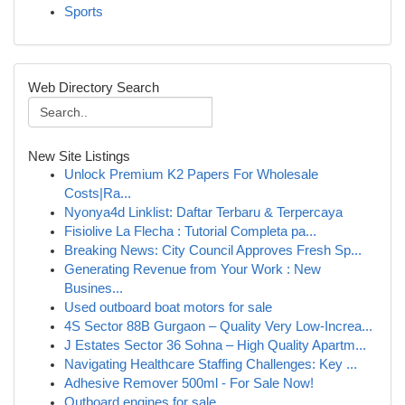
Sports
Web Directory Search
New Site Listings
Unlock Premium K2 Papers For Wholesale
Costs|Ra...
Nyonya4d Linklist: Daftar Terbaru & Terpercaya
Fisiolive La Flecha : Tutorial Completa pa...
Breaking News: City Council Approves Fresh Sp...
Generating Revenue from Your Work : New
Busines...
Used outboard boat motors for sale
4S Sector 88B Gurgaon – Quality Very Low-Increa...
J Estates Sector 36 Sohna – High Quality Apartm...
Navigating Healthcare Staffing Challenges: Key ...
Adhesive Remover 500ml - For Sale Now!
Outboard engines for sale