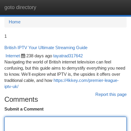
goto directory
Togg
navi
Home
1
British IPTV Your Ultimate Streaming Guide
Internet
238 days ago
tayatrad317642
Navigating the world of British internet television can feel
confusing, but this guide aims to demystify everything you need
to know. We'll explore what IPTV is, the upsides it offers over
traditional cable, and how
https://4kkey.com/premier-league-
iptv-uk/
Report this page
Comments
Submit a Comment