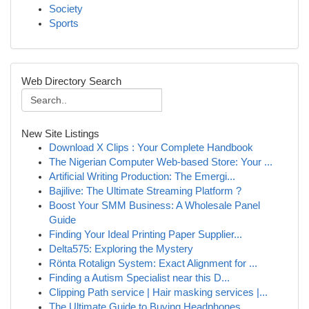
Society
Sports
Web Directory Search
New Site Listings
Download X Clips : Your Complete Handbook
The Nigerian Computer Web-based Store: Your ...
Artificial Writing Production: The Emergi...
Bajilive: The Ultimate Streaming Platform ?
Boost Your SMM Business: A Wholesale Panel
Guide
Finding Your Ideal Printing Paper Supplier...
Delta575: Exploring the Mystery
Rönta Rotalign System: Exact Alignment for ...
Finding a Autism Specialist near this D...
Clipping Path service | Hair masking services |...
The Ultimate Guide to Buying Headphones