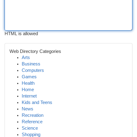
HTML is allowed
Web Directory Categories
Arts
Business
Computers
Games
Health
Home
Internet
Kids and Teens
News
Recreation
Reference
Science
Shopping