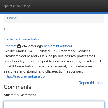
goto directory
Togg
navi
Home
1
Trademark Registration
Internet
242 days ago
benjamin0o88ojw0
Secure Mark USA — Trusted U.S. Trademark Services
Provider: Secure Mark USA helps businesses protect their
brand identity through expert trademark services, including full
USPTO registration, trademark renewal, comprehensive
searches, monitoring, and office‑action responses.
Https://securemarkusa.com
Report this page
Comments
Submit a Comment