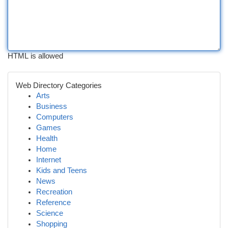
HTML is allowed
Web Directory Categories
Arts
Business
Computers
Games
Health
Home
Internet
Kids and Teens
News
Recreation
Reference
Science
Shopping