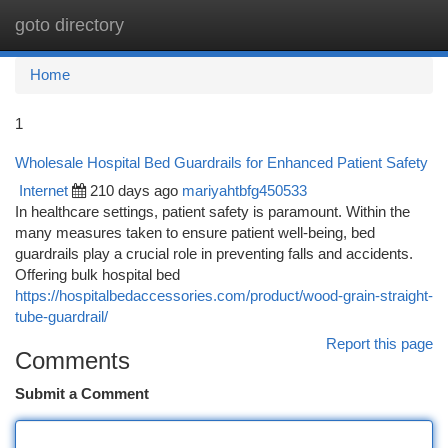
goto directory
Togg
navi
Home
1
Wholesale Hospital Bed Guardrails for Enhanced Patient Safety
Internet
210 days ago
mariyahtbfg450533
In healthcare settings, patient safety is paramount. Within the
many measures taken to ensure patient well-being, bed
guardrails play a crucial role in preventing falls and accidents.
Offering bulk hospital bed
https://hospitalbedaccessories.com/product/wood-grain-straight-
tube-guardrail/
Report this page
Comments
Submit a Comment