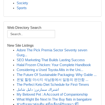
Society
Sports
Web Directory Search
New Site Listings
Adore The Pick Premia Sector Seventy seven
Gurg...
SEO Marketing That Builds Lasting Success
Halal Frozen Chicken: Your Complete Handbook
Considering a Used Toyota Altis in the Uni...
The Future Of Sustainable Packaging: Why Gable ...
온빛 힐링 마사지 석남동에서 일등의 편안함 ...
The Perfect Keto Diet Schedule for First-Timers
اشتراك سمارترز: دليل شامل
My Beloved Pet : A Account of Companionship
What Might Be Next In The Buy flats in bangalore
ช่างรับเหมาต่อเติม คู่มือเลือกผู้รับเหมา ที่ใ...