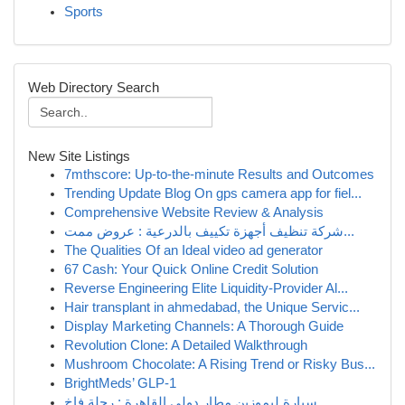
Sports
Web Directory Search
New Site Listings
7mthscore: Up-to-the-minute Results and Outcomes
Trending Update Blog On gps camera app for fiel...
Comprehensive Website Review & Analysis
شركة تنظيف أجهزة تكييف بالدرعية : عروض ممت...
The Qualities Of an Ideal video ad generator
67 Cash: Your Quick Online Credit Solution
Reverse Engineering Elite Liquidity-Provider Al...
Hair transplant in ahmedabad, the Unique Servic...
Display Marketing Channels: A Thorough Guide
Revolution Clone: A Detailed Walkthrough
Mushroom Chocolate: A Rising Trend or Risky Bus...
BrightMeds’ GLP-1
سيارة ليموزين مطار دولي القاهرة : رحلة فاخ...