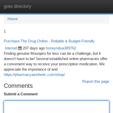
goto directory
Togg
navi
Home
1
Purchase The Drug Online - Reliable & Budget-Friendly
Internet
207 days ago
honeyndua389762
Finding genuine Mounjaro for less can be a challenge, but it
doesn't have to be! Several established online pharmacies offer
a convenient way to receive your prescription medication. We
appreciate the importance of and
https://pharmacyaesthetic.com/shop/
Report this page
Comments
Submit a Comment