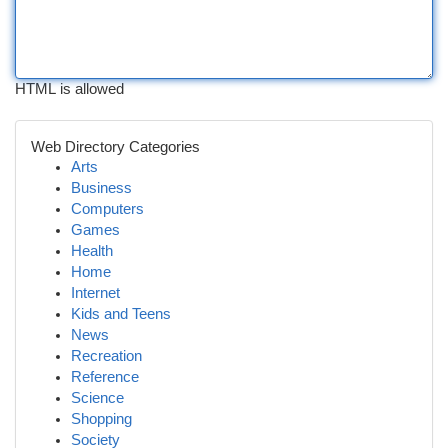
HTML is allowed
Web Directory Categories
Arts
Business
Computers
Games
Health
Home
Internet
Kids and Teens
News
Recreation
Reference
Science
Shopping
Society