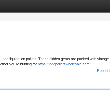
tegories
Register
Login
 of Lego liquidation pallets. These hidden gems are packed with vintage
hether you're hunting for
https://legopalletswholesale.com/
Report t