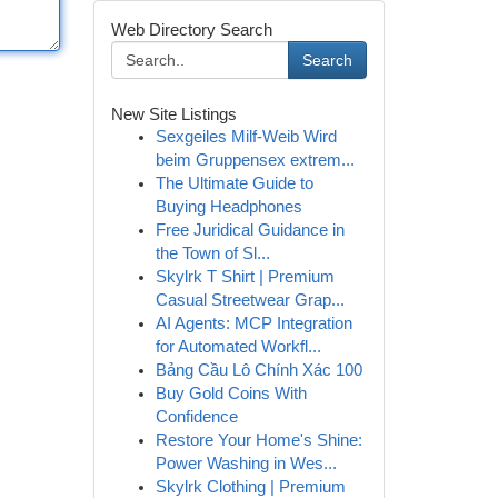
Web Directory Search
Search
New Site Listings
Sexgeiles Milf-Weib Wird
beim Gruppensex extrem...
The Ultimate Guide to
Buying Headphones
Free Juridical Guidance in
the Town of Sl...
Skylrk T Shirt | Premium
Casual Streetwear Grap...
AI Agents: MCP Integration
for Automated Workfl...
Bảng Cầu Lô Chính Xác 100
Buy Gold Coins With
Confidence
Restore Your Home's Shine:
Power Washing in Wes...
Skylrk Clothing | Premium