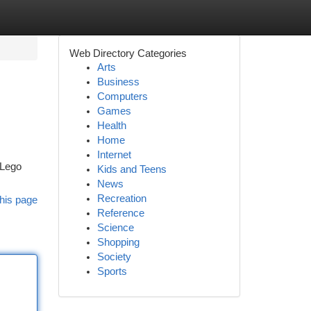
Web Directory Categories
Arts
Business
Computers
Games
Health
Home
Internet
 Lego
Kids and Teens
News
Recreation
his page
Reference
Science
Shopping
Society
Sports