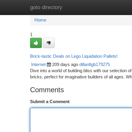
goto directory
Home
New Site Listings
Add Site
Ca
Home
1
Brick-tastic Deals on Lego Liquidation Pallets!
Internet
209 days ago
dillanltgb179275
Dive into a world of building bliss with our selection
bricks, perfect for imaginative builders of all ages. W
Comments
Submit a Comment