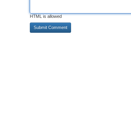
HTML is allowed