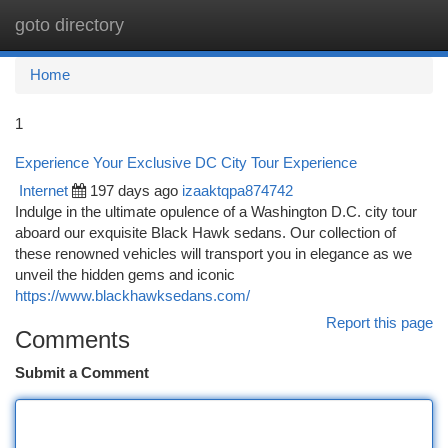
goto directory
Togg
navi
Home
1
Experience Your Exclusive DC City Tour Experience
Internet
197 days ago
izaaktqpa874742
Indulge in the ultimate opulence of a Washington D.C. city tour
aboard our exquisite Black Hawk sedans. Our collection of
these renowned vehicles will transport you in elegance as we
unveil the hidden gems and iconic
https://www.blackhawksedans.com/
Report this page
Comments
Submit a Comment