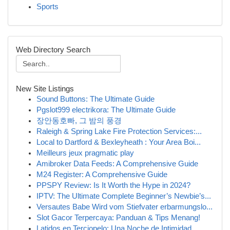
Sports
Web Directory Search
New Site Listings
Sound Buttons: The Ultimate Guide
Pgslot999 electrikora: The Ultimate Guide
장안동호빠, 그 밤의 풍경
Raleigh & Spring Lake Fire Protection Services:...
Local to Dartford & Bexleyheath : Your Area Boi...
Meilleurs jeux pragmatic play
Amibroker Data Feeds: A Comprehensive Guide
M24 Register: A Comprehensive Guide
PPSPY Review: Is It Worth the Hype in 2024?
IPTV: The Ultimate Complete Beginner’s Newbie’s...
Versautes Babe Wird vom Stiefvater erbarmungslo...
Slot Gacor Terpercaya: Panduan & Tips Menang!
Latidos en Terciopelo: Una Noche de Intimidad