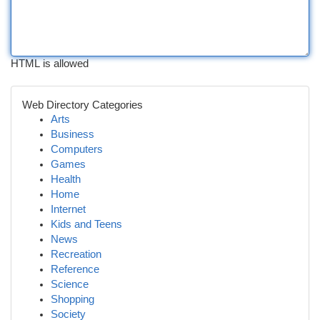
HTML is allowed
Web Directory Categories
Arts
Business
Computers
Games
Health
Home
Internet
Kids and Teens
News
Recreation
Reference
Science
Shopping
Society