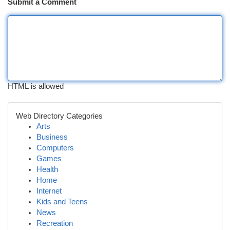
Submit a Comment
HTML is allowed
Web Directory Categories
Arts
Business
Computers
Games
Health
Home
Internet
Kids and Teens
News
Recreation