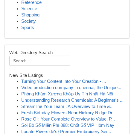
Reference
Science
Shopping
Society
Sports
Web Directory Search
New Site Listings
Turning Your Content Into Your Creation - ...
Video production company in chennai, the Unique...
Phòng Khám Xương Khớp Uy Tín Nhất Hà Nội
Understanding Research Chemicals: A Beginner's ...
Streamline Your Team : A Overview to Time &...
Fresh Birthday Flowers Near Hickory Ridge Dr
Rose Oil: Your Complete Overview to Value, P...
Soi Bộ Số Miễn Phí 888: Chốt Số VIP Hôm Nay
Locate Riverside's} Premier Embroidery Ser...