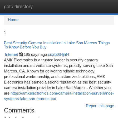
goto directory
Togg
navi
Home
1
Best Security Camera Installation In Lake San Marcos Things
To Know Before You Buy
Internet
195 days ago
cicilp034jhf4
AMK Electronics Is a trusted leader in security camera
installation and surveillance systems, proudly serving Lake San
Marcos, CA. Known for delivering reliable technology,
professional workmanship, and customized solutions, AMK
Electronics has earned a strong reputation as the best security
camera installation provider in Lake San Marcos. Whether you
are
https://amkelectronics.com/camera-installation-surveillance-
systems-lake-san-marcos-ca/
Report this page
Comments