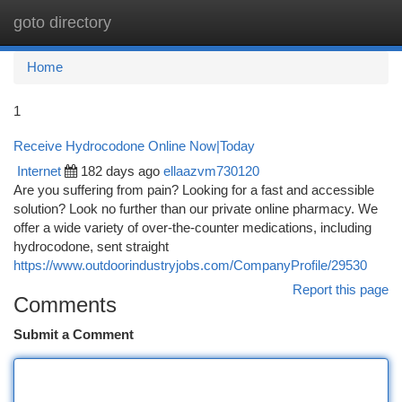
goto directory
Togg
navi
Home
1
Receive Hydrocodone Online Now|Today
Internet
182 days ago
ellaazvm730120
Are you suffering from pain? Looking for a fast and accessible
solution? Look no further than our private online pharmacy. We
offer a wide variety of over-the-counter medications, including
hydrocodone, sent straight
https://www.outdoorindustryjobs.com/CompanyProfile/29530
Report this page
Comments
Submit a Comment