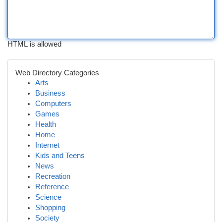
HTML is allowed
Web Directory Categories
Arts
Business
Computers
Games
Health
Home
Internet
Kids and Teens
News
Recreation
Reference
Science
Shopping
Society