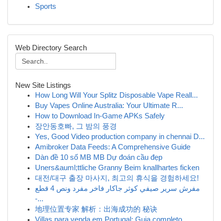
Sports
Web Directory Search
New Site Listings
How Long Will Your Splitz Disposable Vape Reall...
Buy Vapes Online Australia: Your Ultimate R...
How to Download In-Game APKs Safely
장안동호빠, 그 밤의 풍경
Yes, Good Video production company in chennai D...
Amibroker Data Feeds: A Comprehensive Guide
Dàn đề 10 số MB MB Dự đoán cầu đẹp
Uners&auml;ttliche Granny Beim knallhartes ficken
대전/대구 출장 마사지, 최고의 휴식을 경험하세요!
مفرش سرير صيفي كوثر جاكار فاخر مفرد ونص 4 قطع
-...
地理位置专家 解析：出海成功的 秘诀
Villas para venda em Portugal: Guia completo