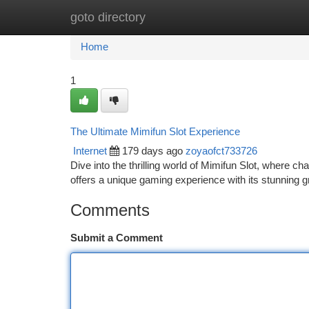
goto directory
Home
New Site Listings
Add Site
Ca
Home
1
The Ultimate Mimifun Slot Experience
Internet
179 days ago
zoyaofct733726
Dive into the thrilling world of Mimifun Slot, where 
offers a unique gaming experience with its stunning
Comments
Submit a Comment