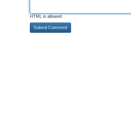
HTML is allowed