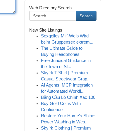
Web Directory Search
Search
New Site Listings
Sexgeiles Milf-Weib Wird
beim Gruppensex extrem...
The Ultimate Guide to
Buying Headphones
Free Juridical Guidance in
the Town of Sl...
Skylrk T Shirt | Premium
Casual Streetwear Grap...
AI Agents: MCP Integration
for Automated Workfl...
Bảng Cầu Lô Chính Xác 100
Buy Gold Coins With
Confidence
Restore Your Home's Shine:
Power Washing in Wes...
Skylrk Clothing | Premium