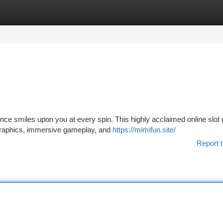
tegories
Register
Login
chance smiles upon you at every spin. This highly acclaimed online slo
 graphics, immersive gameplay, and
https://mimifun.site/
Report t