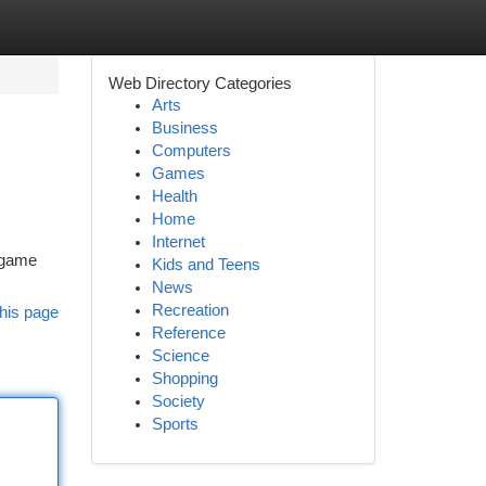
Web Directory Categories
Arts
Business
Computers
Games
Health
Home
Internet
t game
Kids and Teens
News
Recreation
his page
Reference
Science
Shopping
Society
Sports