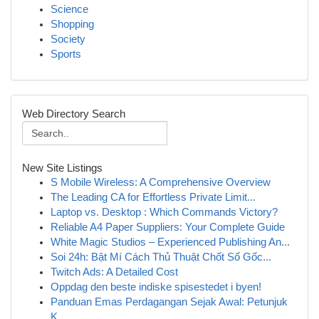
Science
Shopping
Society
Sports
Web Directory Search
New Site Listings
S Mobile Wireless: A Comprehensive Overview
The Leading CA for Effortless Private Limit...
Laptop vs. Desktop : Which Commands Victory?
Reliable A4 Paper Suppliers: Your Complete Guide
White Magic Studios – Experienced Publishing An...
Soi 24h: Bật Mí Cách Thủ Thuật Chốt Số Gốc...
Twitch Ads: A Detailed Cost
Oppdag den beste indiske spisestedet i byen!
Panduan Emas Perdagangan Sejak Awal: Petunjuk
K...