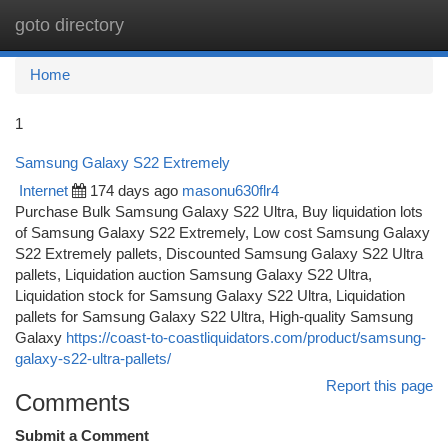
goto directory
Togg
navi
Home
1
Samsung Galaxy S22 Extremely
Internet
174 days ago
masonu630flr4
Purchase Bulk Samsung Galaxy S22 Ultra, Buy liquidation lots
of Samsung Galaxy S22 Extremely, Low cost Samsung Galaxy
S22 Extremely pallets, Discounted Samsung Galaxy S22 Ultra
pallets, Liquidation auction Samsung Galaxy S22 Ultra,
Liquidation stock for Samsung Galaxy S22 Ultra, Liquidation
pallets for Samsung Galaxy S22 Ultra, High-quality Samsung
Galaxy
https://coast-to-coastliquidators.com/product/samsung-
galaxy-s22-ultra-pallets/
Report this page
Comments
Submit a Comment