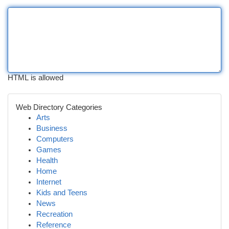
HTML is allowed
Web Directory Categories
Arts
Business
Computers
Games
Health
Home
Internet
Kids and Teens
News
Recreation
Reference