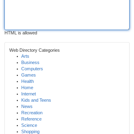
HTML is allowed
Web Directory Categories
Arts
Business
Computers
Games
Health
Home
Internet
Kids and Teens
News
Recreation
Reference
Science
Shopping