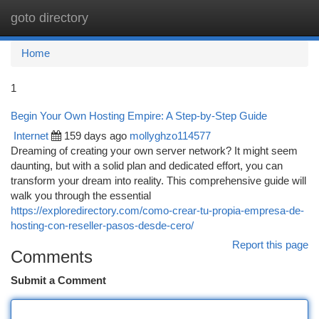
goto directory
Togg
navi
Home
1
Begin Your Own Hosting Empire: A Step-by-Step Guide
Internet
159 days ago
mollyghzo114577
Dreaming of creating your own server network? It might seem
daunting, but with a solid plan and dedicated effort, you can
transform your dream into reality. This comprehensive guide will
walk you through the essential
https://exploredirectory.com/como-crear-tu-propia-empresa-de-
hosting-con-reseller-pasos-desde-cero/
Report this page
Comments
Submit a Comment