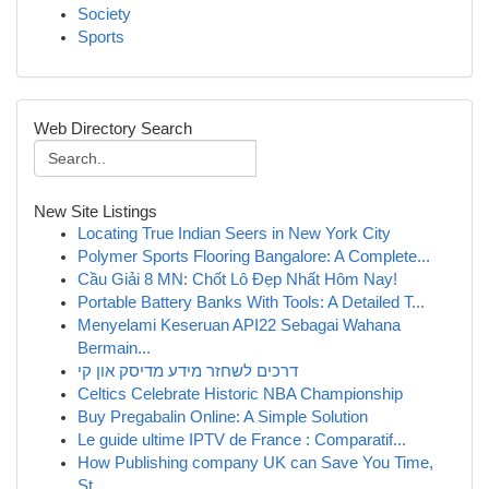
Society
Sports
Web Directory Search
New Site Listings
Locating True Indian Seers in New York City
Polymer Sports Flooring Bangalore: A Complete...
Cầu Giải 8 MN: Chốt Lô Đẹp Nhất Hôm Nay!
Portable Battery Banks With Tools: A Detailed T...
Menyelami Keseruan API22 Sebagai Wahana
Bermain...
דרכים לשחזר מידע מדיסק און קי
Celtics Celebrate Historic NBA Championship
Buy Pregabalin Online: A Simple Solution
Le guide ultime IPTV de France : Comparatif...
How Publishing company UK can Save You Time,
St...