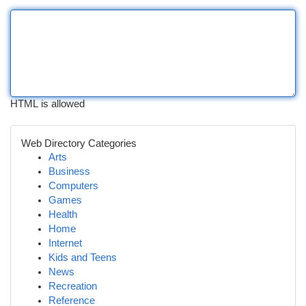
HTML is allowed
Web Directory Categories
Arts
Business
Computers
Games
Health
Home
Internet
Kids and Teens
News
Recreation
Reference