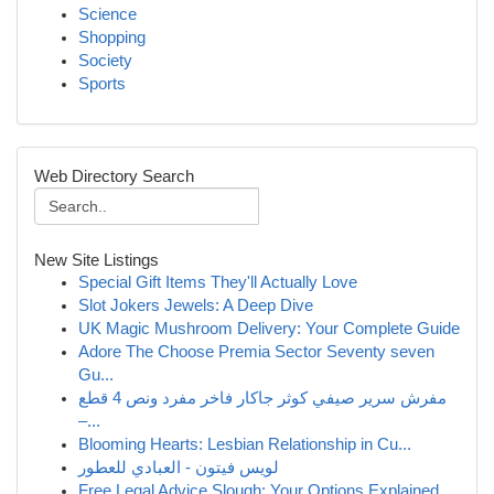
Science
Shopping
Society
Sports
Web Directory Search
New Site Listings
Special Gift Items They'll Actually Love
Slot Jokers Jewels: A Deep Dive
UK Magic Mushroom Delivery: Your Complete Guide
Adore The Choose Premia Sector Seventy seven
Gu...
مفرش سرير صيفي كوثر جاكار فاخر مفرد ونص 4 قطع
–...
Blooming Hearts: Lesbian Relationship in Cu...
لويس فيتون - العبادي للعطور
Free Legal Advice Slough: Your Options Explained