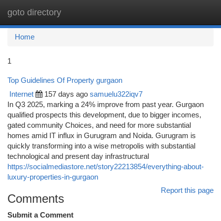
goto directory
Togg
navi
Home
1
Top Guidelines Of Property gurgaon
Internet
157 days ago
samuelu322iqv7
In Q3 2025, marking a 24% improve from past year. Gurgaon
qualified prospects this development, due to bigger incomes,
gated community Choices, and need for more substantial
homes amid IT influx in Gurugram and Noida. Gurugram is
quickly transforming into a wise metropolis with substantial
technological and present day infrastructural
https://socialmediastore.net/story22213854/everything-about-
luxury-properties-in-gurgaon
Report this page
Comments
Submit a Comment