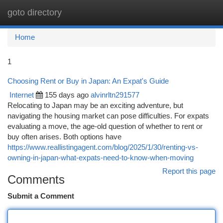
goto directory
Togg
navi
Home
1
Choosing Rent or Buy in Japan: An Expat's Guide
Internet
155 days ago
alvinrltn291577
Relocating to Japan may be an exciting adventure, but
navigating the housing market can pose difficulties. For expats
evaluating a move, the age-old question of whether to rent or
buy often arises. Both options have
https://www.reallistingagent.com/blog/2025/1/30/renting-vs-
owning-in-japan-what-expats-need-to-know-when-moving
Report this page
Comments
Submit a Comment