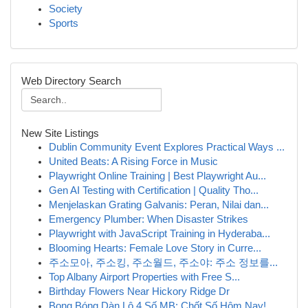
Society
Sports
Web Directory Search
New Site Listings
Dublin Community Event Explores Practical Ways ...
United Beats: A Rising Force in Music
Playwright Online Training | Best Playwright Au...
Gen AI Testing with Certification | Quality Tho...
Menjelaskan Grating Galvanis: Peran, Nilai dan...
Emergency Plumber: When Disaster Strikes
Playwright with JavaScript Training in Hyderaba...
Blooming Hearts: Female Love Story in Curre...
주소모아, 주소킹, 주소월드, 주소야: 주소 정보를...
Top Albany Airport Properties with Free S...
Birthday Flowers Near Hickory Ridge Dr
Bong Bóng Dàn Lô 4 Số MB: Chốt Số Hôm Nay!