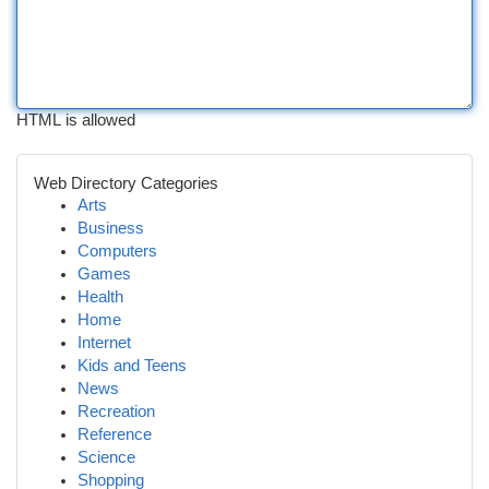
HTML is allowed
Web Directory Categories
Arts
Business
Computers
Games
Health
Home
Internet
Kids and Teens
News
Recreation
Reference
Science
Shopping