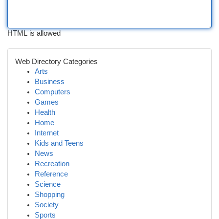
HTML is allowed
Web Directory Categories
Arts
Business
Computers
Games
Health
Home
Internet
Kids and Teens
News
Recreation
Reference
Science
Shopping
Society
Sports