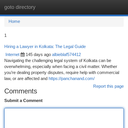
goto directory
Togg
navi
Home
1
Hiring a Lawyer in Kolkata: The Legal Guide
Internet
145 days ago
albieblaf574412
Navigating the challenging legal system of Kolkata can be
overwhelming, especially when facing a civil matter. Whether
you’re dealing property disputes, require help with commercial
law, or are affected and
https://panchanand.com/
Report this page
Comments
Submit a Comment