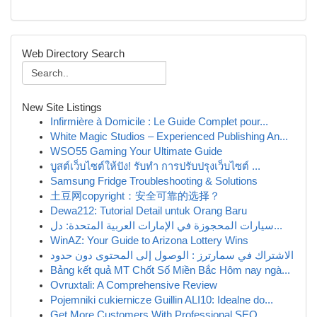
Web Directory Search
New Site Listings
Infirmière à Domicile : Le Guide Complet pour...
White Magic Studios – Experienced Publishing An...
WSO55 Gaming Your Ultimate Guide
บูสต์เว็บไซต์ให้ปัง! รับทำ การปรับปรุงเว็บไซต์ ...
Samsung Fridge Troubleshooting & Solutions
土豆网copyright：安全可靠的选择？
Dewa212: Tutorial Detail untuk Orang Baru
سيارات المحجوزة في الإمارات العربية المتحدة: دل...
WinAZ: Your Guide to Arizona Lottery Wins
الاشتراك في سمارترز : الوصول إلى المحتوى دون حدود
Bảng kết quả MT Chốt Số Miền Bắc Hôm nay ngà...
Ovruxtali: A Comprehensive Review
Pojemniki cukiernicze Guillin ALI10: Idealne do...
Get More Customers With Professional SEO