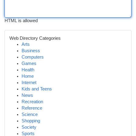
HTML is allowed
Web Directory Categories
Arts
Business
Computers
Games
Health
Home
Internet
Kids and Teens
News
Recreation
Reference
Science
Shopping
Society
Sports