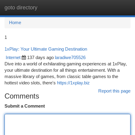
goto directory
Togg
navi
Home
1
1xPlay: Your Ultimate Gaming Destination
Internet
137 days ago
laradiwe705526
Dive into a world of exhilarating gaming experiences at 1xPlay,
your ultimate destination for all things entertainment. With a
massive library of games, from classic table games to the
hottest video slots, there's
https://1xplay.biz
Report this page
Comments
Submit a Comment