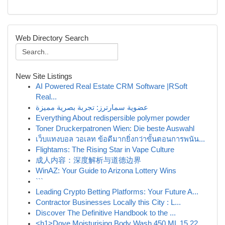
Web Directory Search
New Site Listings
AI Powered Real Estate CRM Software |RSoft
Real...
عضوية سمارترز: تجربة بصرية مميزة
Everything About redispersible polymer powder
Toner Druckerpatronen Wien: Die beste Auswahl
เว็บแทงบอล วอเลท ข้อดีมากยิ่งกว่าขั้นตอนการพนัน...
Flightams: The Rising Star in Vape Culture
成人内容：深度解析与道德边界
WinAZ: Your Guide to Arizona Lottery Wins
```
Leading Crypto Betting Platforms: Your Future A...
Contractor Businesses Locally this City : L...
Discover The Definitive Handbook to the ...
<h1>Dove Moisturising Body Wash 450 ML 15.22