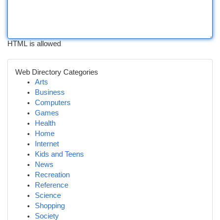
HTML is allowed
Web Directory Categories
Arts
Business
Computers
Games
Health
Home
Internet
Kids and Teens
News
Recreation
Reference
Science
Shopping
Society