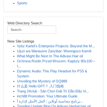
Sports
Web Directory Search
New Site Listings
Vybz Kartel's Enterprise Projects: Beyond the M...
Ujuzi wa Wanaume Zanzibar: Mwongozo Kamili
What Might Be Next In The Adivasi Hair oil
Ochrona Roślin Przed Mrozem: Kaptury 80x100 –
I...
Dynamic Audio: This Play Headset for PS5 &
System
Unveiling the Mystery of GQ888
什么是 Hello GPT？ 入门指南
Trang 24club - Sân Chơi Giải Trí Dẫn Đầu Vi...
irich88 Promotion: Your Ultimate Guide
برنامج محاسبة أونلاين : الحل الأمثل لإدارة أ...
Trending Update Blog On Adivasi Herbal hair oil