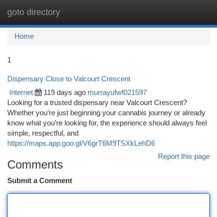
goto directory
Togg
navi
Home
1
Dispensary Close to Valcourt Crescent
Internet
119 days ago
murrayufwf021597
Looking for a trusted dispensary near Valcourt Crescent?
Whether you’re just beginning your cannabis journey or already
know what you’re looking for, the experience should always feel
simple, respectful, and
https://maps.app.goo.gl/V6grT6M9TSXkLehD6
Report this page
Comments
Submit a Comment