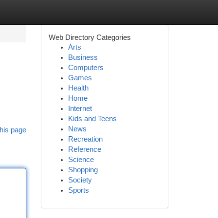
Web Directory Categories
Arts
Business
Computers
Games
Health
Home
Internet
Kids and Teens
News
his page
Recreation
Reference
Science
Shopping
Society
Sports