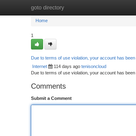
goto directory
Home
New Site Listings
Add Site
Ca
Home
1
Due to terms of use violation, your account has bee
Internet
114 days ago
tenisoncloud
Due to terms of use violation, your account has be
Comments
Submit a Comment