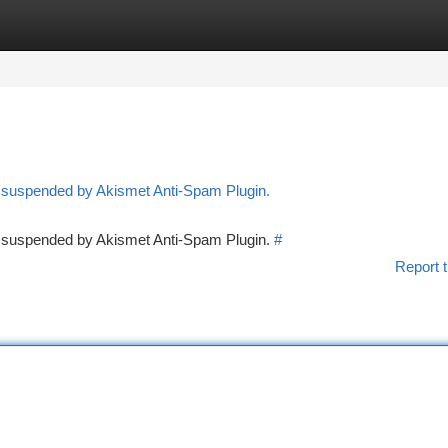
tegories
Register
Login
n suspended by Akismet Anti-Spam Plugin.
en suspended by Akismet Anti-Spam Plugin.
#
Report t