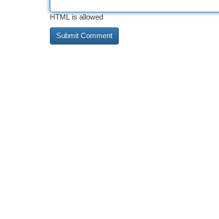
HTML is allowed