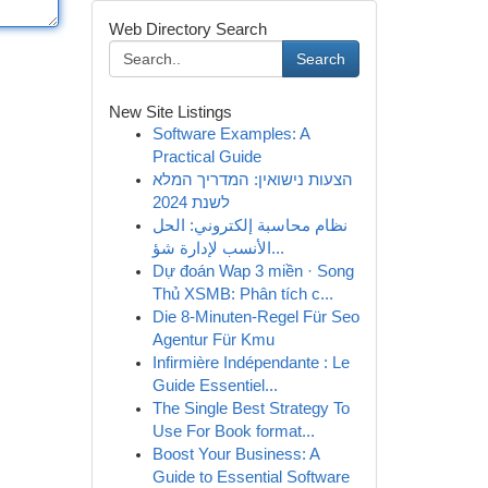
Web Directory Search
Search
New Site Listings
Software Examples: A
Practical Guide
הצעות נישואין: המדריך המלא
לשנת 2024
نظام محاسبة إلكتروني: الحل
الأنسب لإدارة شؤ...
Dự đoán Wap 3 miền · Song
Thủ XSMB: Phân tích c...
Die 8-Minuten-Regel Für Seo
Agentur Für Kmu
Infirmière Indépendante : Le
Guide Essentiel...
The Single Best Strategy To
Use For Book format...
Boost Your Business: A
Guide to Essential Software