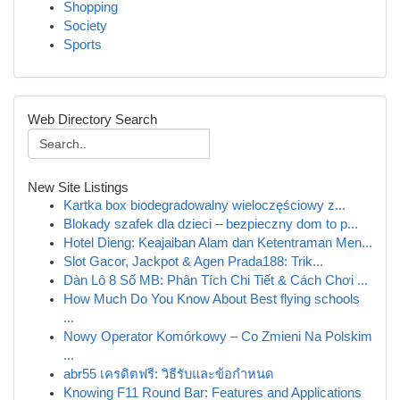
Shopping
Society
Sports
Web Directory Search
New Site Listings
Kartka box biodegradowalny wieloczęściowy z...
Blokady szafek dla dzieci – bezpieczny dom to p...
Hotel Dieng: Keajaiban Alam dan Ketentraman Men...
Slot Gacor, Jackpot & Agen Prada188: Trik...
Dàn Lô 8 Số MB: Phân Tích Chi Tiết & Cách Chơi ...
How Much Do You Know About Best flying schools
...
Nowy Operator Komórkowy – Co Zmieni Na Polskim
...
abr55 เครดิตฟรี: วิธีรับและข้อกำหนด
Knowing F11 Round Bar: Features and Applications