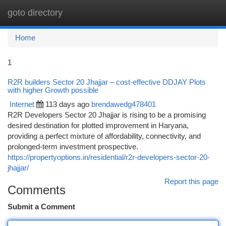
goto directory
Togg
navi
Home
1
R2R builders Sector 20 Jhajjar – cost-effective DDJAY Plots
with higher Growth possible
Internet
113 days ago
brendawedg478401
R2R Developers Sector 20 Jhajjar is rising to be a promising
desired destination for plotted improvement in Haryana,
providing a perfect mixture of affordability, connectivity, and
prolonged-term investment prospective.
https://propertyoptions.in/residential/r2r-developers-sector-20-
jhajjar/
Report this page
Comments
Submit a Comment