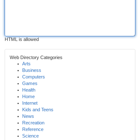
HTML is allowed
Web Directory Categories
Arts
Business
Computers
Games
Health
Home
Internet
Kids and Teens
News
Recreation
Reference
Science