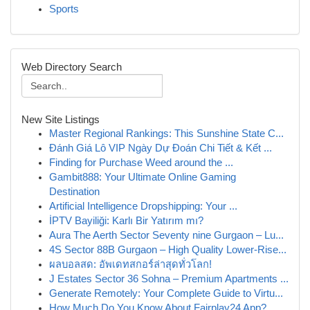
Sports
Web Directory Search
New Site Listings
Master Regional Rankings: This Sunshine State C...
Đánh Giá Lô VIP Ngày Dự Đoán Chi Tiết & Kết ...
Finding for Purchase Weed around the ...
Gambit888: Your Ultimate Online Gaming
Destination
Artificial Intelligence Dropshipping: Your ...
İPTV Bayiliği: Karlı Bir Yatırım mı?
Aura The Aerth Sector Seventy nine Gurgaon – Lu...
4S Sector 88B Gurgaon – High Quality Lower-Rise...
ผลบอลสด: อัพเดทสกอร์ล่าสุดทั่วโลก!
J Estates Sector 36 Sohna – Premium Apartments ...
Generate Remotely: Your Complete Guide to Virtu...
How Much Do You Know About Fairplay24 App?