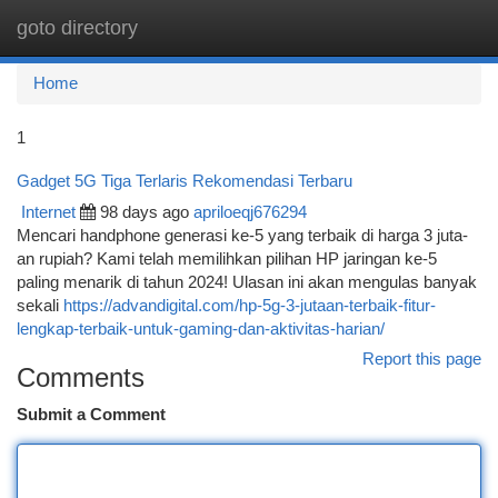
goto directory
Togg
navi
Home
1
Gadget 5G Tiga Terlaris Rekomendasi Terbaru
Internet
98 days ago
apriloeqj676294
Mencari handphone generasi ke-5 yang terbaik di harga 3 juta-
an rupiah? Kami telah memilihkan pilihan HP jaringan ke-5
paling menarik di tahun 2024! Ulasan ini akan mengulas banyak
sekali
https://advandigital.com/hp-5g-3-jutaan-terbaik-fitur-
lengkap-terbaik-untuk-gaming-dan-aktivitas-harian/
Report this page
Comments
Submit a Comment