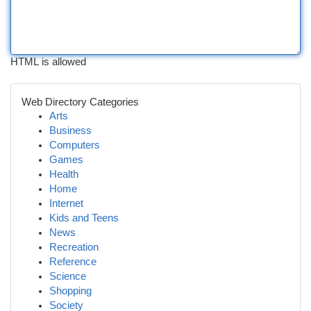
HTML is allowed
Web Directory Categories
Arts
Business
Computers
Games
Health
Home
Internet
Kids and Teens
News
Recreation
Reference
Science
Shopping
Society