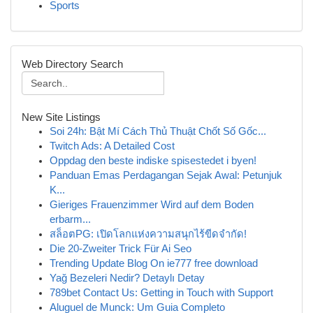
Sports
Web Directory Search
New Site Listings
Soi 24h: Bật Mí Cách Thủ Thuật Chốt Số Gốc...
Twitch Ads: A Detailed Cost
Oppdag den beste indiske spisestedet i byen!
Panduan Emas Perdagangan Sejak Awal: Petunjuk
K...
Gieriges Frauenzimmer Wird auf dem Boden
erbarm...
สล็อตPG: เปิดโลกแห่งความสนุกไร้ขีดจำกัด!
Die 20-Zweiter Trick Für Ai Seo
Trending Update Blog On ie777 free download
Yağ Bezeleri Nedir? Detaylı Detay
789bet Contact Us: Getting in Touch with Support
Aluguel de Munck: Um Guia Completo