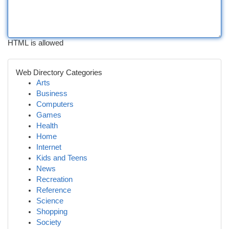
HTML is allowed
Web Directory Categories
Arts
Business
Computers
Games
Health
Home
Internet
Kids and Teens
News
Recreation
Reference
Science
Shopping
Society