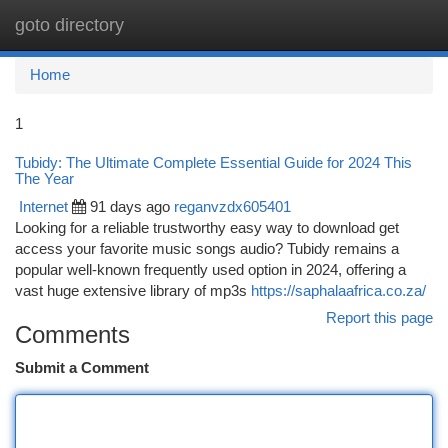
goto directory
Togg
navi
Home
1
Tubidy: The Ultimate Complete Essential Guide for 2024 This
The Year
Internet
91 days ago
reganvzdx605401
Looking for a reliable trustworthy easy way to download get
access your favorite music songs audio? Tubidy remains a
popular well-known frequently used option in 2024, offering a
vast huge extensive library of mp3s
https://saphalaafrica.co.za/
Report this page
Comments
Submit a Comment