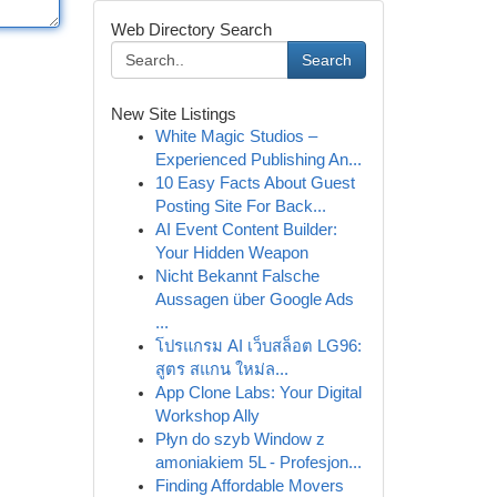
Web Directory Search
Search
New Site Listings
White Magic Studios –
Experienced Publishing An...
10 Easy Facts About Guest
Posting Site For Back...
AI Event Content Builder:
Your Hidden Weapon
Nicht Bekannt Falsche
Aussagen über Google Ads
...
โปรแกรม AI เว็บสล็อต LG96:
สูตร สแกน ใหม่ล...
App Clone Labs: Your Digital
Workshop Ally
Płyn do szyb Window z
amoniakiem 5L - Profesjon...
Finding Affordable Movers