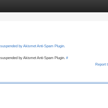
tegories
Register
Login
n suspended by Akismet Anti-Spam Plugin.
en suspended by Akismet Anti-Spam Plugin.
#
Report t