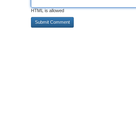
HTML is allowed