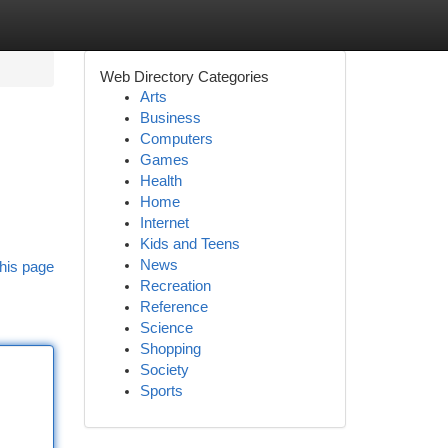
Web Directory Categories
Arts
Business
Computers
Games
Health
Home
Internet
Kids and Teens
News
his page
Recreation
Reference
Science
Shopping
Society
Sports