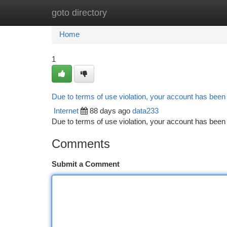
goto directory
Home
New Site Listings
Add Site
Ca
Home
1
Due to terms of use violation, your account has bee
Internet
88 days ago
data233
Due to terms of use violation, your account has be
Comments
Submit a Comment