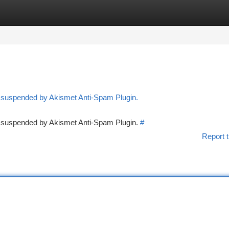
tegories
Register
Login
n suspended by Akismet Anti-Spam Plugin.
en suspended by Akismet Anti-Spam Plugin.
#
Report t