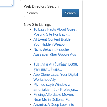
Web Directory Search
Search
New Site Listings
10 Easy Facts About Guest
Posting Site For Back...
AI Event Content Builder:
Your Hidden Weapon
Nicht Bekannt Falsche
Aussagen über Google Ads
...
โปรแกรม AI เว็บสล็อต LG96:
สูตร สแกน ใหม่ล...
App Clone Labs: Your Digital
Workshop Ally
Płyn do szyb Window z
amoniakiem 5L - Profesjon...
Finding Affordable Movers
Near Me in Deltona, FL
Arcmira: A Deep Look into