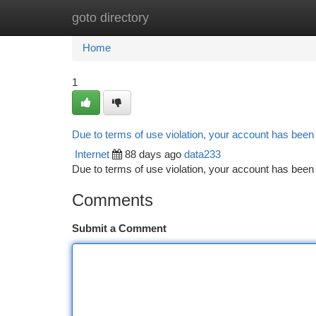
goto directory
Home
New Site Listings
Add Site
Ca
Home
1
Due to terms of use violation, your account has bee
Internet
88 days ago
data233
Due to terms of use violation, your account has be
Comments
Submit a Comment