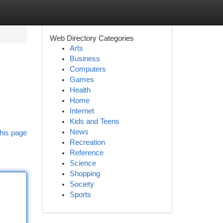
Web Directory Categories
Arts
Business
Computers
Games
Health
Home
Internet
Kids and Teens
News
his page
Recreation
Reference
Science
Shopping
Society
Sports