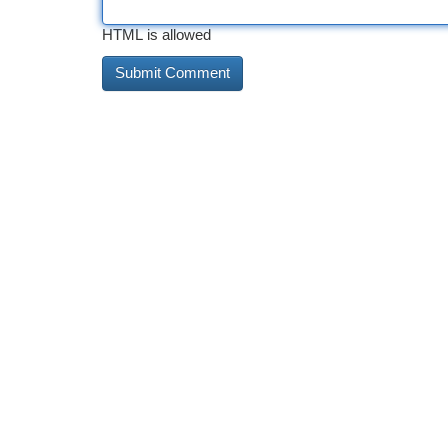
HTML is allowed