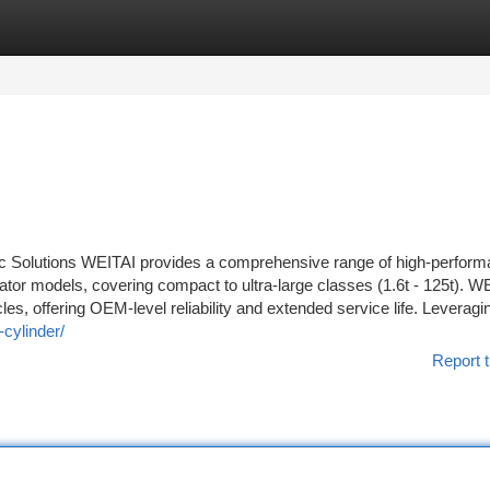
tegories
Register
Login
c Solutions WEITAI provides a comprehensive range of high-perfor
tor models, covering compact to ultra-large classes (1.6t - 125t). W
es, offering OEM-level reliability and extended service life. Leveragi
cylinder/
Report t