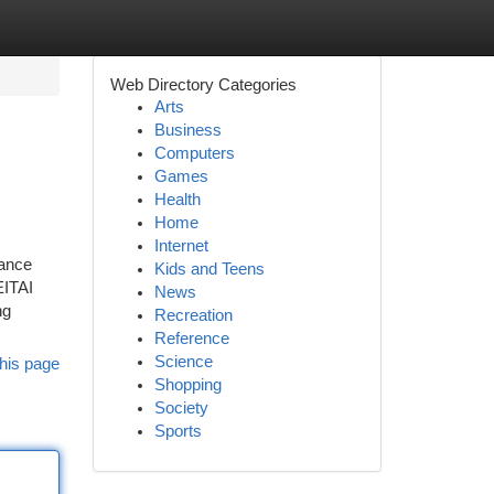
Web Directory Categories
Arts
Business
Computers
Games
Health
Home
Internet
mance
Kids and Teens
EITAI
News
ng
Recreation
Reference
Science
his page
Shopping
Society
Sports