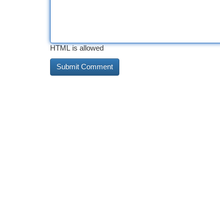
HTML is allowed