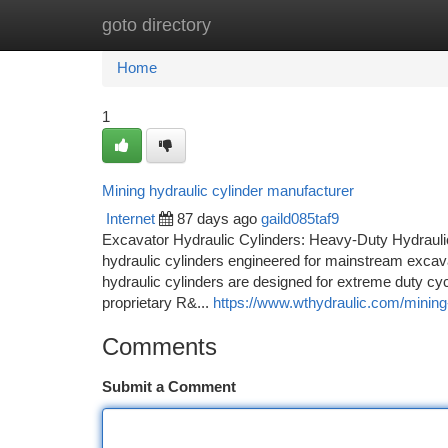
goto directory
Home
New Site Listings
Add Site
Ca
Home
1
Mining hydraulic cylinder manufacturer
Internet
87 days ago
gaild085taf9
Excavator Hydraulic Cylinders: Heavy-Duty Hydrauli
hydraulic cylinders engineered for mainstream excava
hydraulic cylinders are designed for extreme duty cycl
proprietary R&...
https://www.wthydraulic.com/mining-
Comments
Submit a Comment