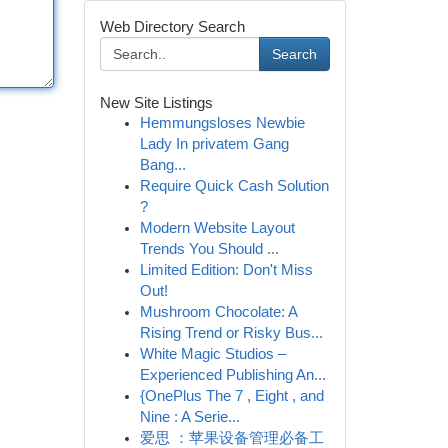
Web Directory Search
Search
New Site Listings
Hemmungsloses Newbie
Lady In privatem Gang
Bang...
Require Quick Cash Solution
?
Modern Website Layout
Trends You Should ...
Limited Edition: Don't Miss
Out!
Mushroom Chocolate: A
Rising Trend or Risky Bus...
White Magic Studios –
Experienced Publishing An...
{OnePlus The 7 , Eight , and
Nine : A Serie...
爱思 ：苹果设备管理必备工