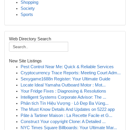
Shopping
Society
Sports
Web Directory Search
New Site Listings
Pest Control Near Me: Quick & Reliable Services
Cryptocurrency Trace Reports: Meeting Court Adm...
Sexygame1688n Register: Your Ultimate Guide
Locate Ideal Yamaha Outboard Motor : Mot...
Your Fridge Fixes : Diagnosing & Resolutions
Intelligent Systems Corporate Advisor: The ...
Phân tích Tín Hiệu Vượng · Lô Đẹp Ba Vùng...
The Must Know Details And Updates on 5222 app
Pâte à Tartiner Maison : La Recette Facile et G...
Construct Your copyright Clone: A Detailed ...
NYC Times Square Billboards: Your Ultimate Mar...