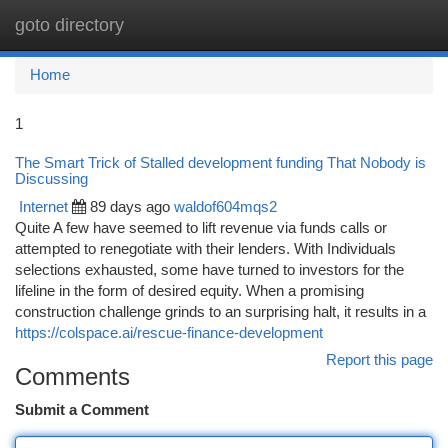
goto directory
Togg
navi
Home
1
The Smart Trick of Stalled development funding That Nobody is
Discussing
Internet
89 days ago
waldof604mqs2
Quite A few have seemed to lift revenue via funds calls or
attempted to renegotiate with their lenders. With Individuals
selections exhausted, some have turned to investors for the
lifeline in the form of desired equity. When a promising
construction challenge grinds to an surprising halt, it results in a
https://colspace.ai/rescue-finance-development
Report this page
Comments
Submit a Comment