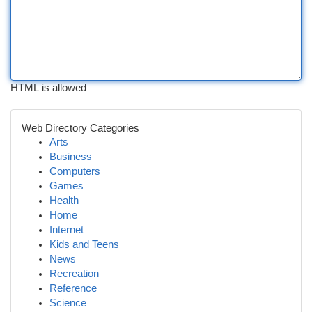
HTML is allowed
Web Directory Categories
Arts
Business
Computers
Games
Health
Home
Internet
Kids and Teens
News
Recreation
Reference
Science