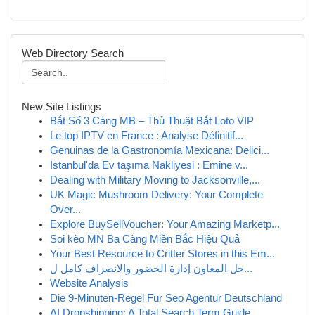
Web Directory Search
New Site Listings
Bắt Sổ 3 Càng MB – Thủ Thuật Bắt Loto VIP
Le top IPTV en France : Analyse Définitif...
Genuinas de la Gastronomía Mexicana: Delici...
İstanbul'da Ev taşıma Nakliyesi : Emine v...
Dealing with Military Moving to Jacksonville,...
UK Magic Mushroom Delivery: Your Complete
Over...
Explore BuySellVoucher: Your Amazing Marketp...
Soi kèo MN Ba Càng Miền Bắc Hiệu Quả
Your Best Resource to Critter Stores in this Em...
حل المعاون إدارة الحضور والانصراف كامل ل...
Website Analysis
Die 9-Minuten-Regel Für Seo Agentur Deutschland
AI Dropshipping: A Total Search Term Guide