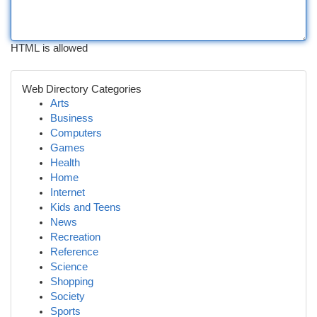
HTML is allowed
Web Directory Categories
Arts
Business
Computers
Games
Health
Home
Internet
Kids and Teens
News
Recreation
Reference
Science
Shopping
Society
Sports