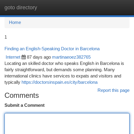
goto directory
Togg
navi
Home
1
Finding an English-Speaking Doctor in Barcelona
Internet
87 days ago
martinaeoez382765
Locating an skilled doctor who speaks English in Barcelona is
fairly straightforward, but demands some planning. Many
international clinics have services to expats and visitors and
typically
https://doctorsinspain.es/city/barcelona
Report this page
Comments
Submit a Comment