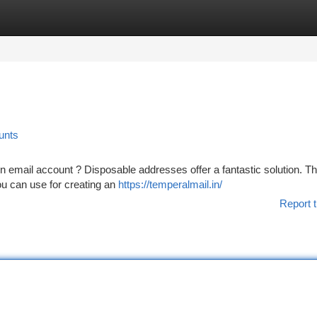
tegories
Register
Login
unts
 email account ? Disposable addresses offer a fantastic solution. T
ou can use for creating an
https://temperalmail.in/
Report t