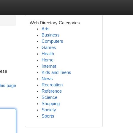
Web Directory Categories
Arts
Business
Computers
Games
Health
Home
Internet
hese
Kids and Teens
News
Recreation
his page
Reference
Science
Shopping
Society
Sports