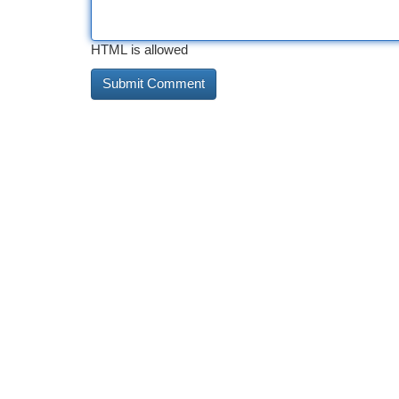
HTML is allowed