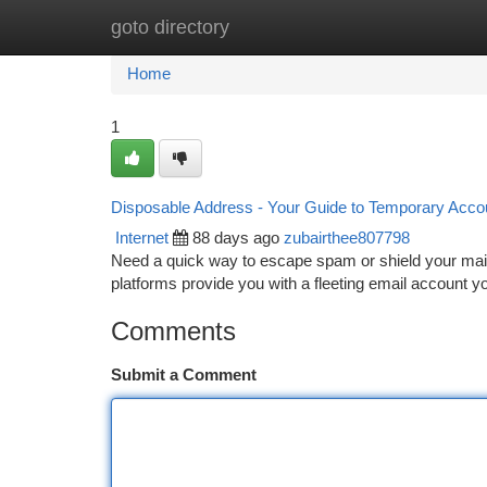
goto directory
Home
New Site Listings
Add Site
Ca
Home
1
Disposable Address - Your Guide to Temporary Acco
Internet
88 days ago
zubairthee807798
Need a quick way to escape spam or shield your main
platforms provide you with a fleeting email account y
Comments
Submit a Comment