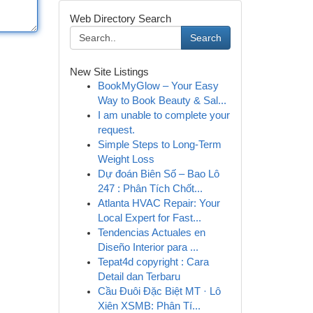
Web Directory Search
Search
New Site Listings
BookMyGlow – Your Easy
Way to Book Beauty & Sal...
I am unable to complete your
request.
Simple Steps to Long-Term
Weight Loss
Dự đoán Biên Số – Bao Lô
247 : Phân Tích Chốt...
Atlanta HVAC Repair: Your
Local Expert for Fast...
Tendencias Actuales en
Diseño Interior para ...
Tepat4d copyright : Cara
Detail dan Terbaru
Cầu Đuôi Đặc Biệt MT · Lô
Xiên XSMB: Phân Tí...