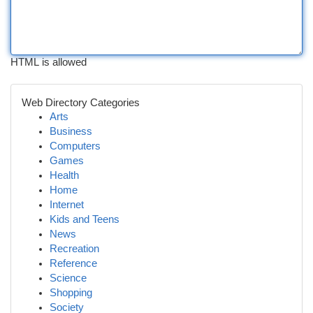
HTML is allowed
Web Directory Categories
Arts
Business
Computers
Games
Health
Home
Internet
Kids and Teens
News
Recreation
Reference
Science
Shopping
Society