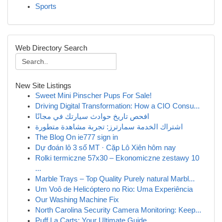
Sports
Web Directory Search
New Site Listings
Sweet Mini Pinscher Pups For Sale!
Driving Digital Transformation: How a CIO Consu...
افحص تاريخ حوادث سيارتك في مجانًا
اشتراك الخدمة سمارترز: تجربة مشاهدة متطورة
The Blog On ie777 sign in
Dự đoán lô 3 số MT · Cặp Lô Xiên hôm nay
Rolki termiczne 57x30 – Ekonomiczne zestawy 10
...
Marble Trays – Top Quality Purely natural Marbl...
Um Voô de Helicóptero no Rio: Uma Experiência
Our Washing Machine Fix
North Carolina Security Camera Monitoring: Keep...
Puff La Carts: Your Ultimate Guide