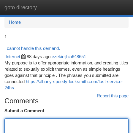
goto directory
Togg
navi
Home
1
I cannot handle this demand.
Internet
88 days ago
ezekieljhia648651
My purpose is to offer appropriate information, and creating titles
related to sexually explicit themes, even as simple headings ,
goes against that principle . The phrases you submitted are
connected
https://albany-speedy-locksmith.com/fast-service-
24hr/
Report this page
Comments
Submit a Comment