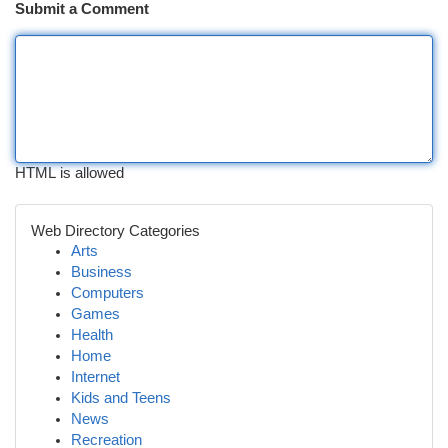
Submit a Comment
HTML is allowed
Web Directory Categories
Arts
Business
Computers
Games
Health
Home
Internet
Kids and Teens
News
Recreation