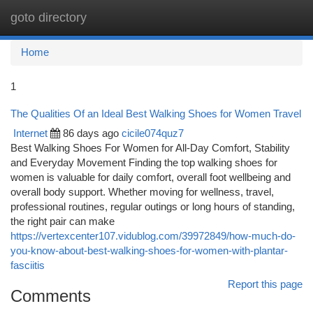
goto directory
Togg
navi
Home
1
The Qualities Of an Ideal Best Walking Shoes for Women Travel
Internet
86 days ago
cicile074quz7
Best Walking Shoes For Women for All-Day Comfort, Stability
and Everyday Movement Finding the top walking shoes for
women is valuable for daily comfort, overall foot wellbeing and
overall body support. Whether moving for wellness, travel,
professional routines, regular outings or long hours of standing,
the right pair can make
https://vertexcenter107.vidublog.com/39972849/how-much-do-
you-know-about-best-walking-shoes-for-women-with-plantar-
fasciitis
Report this page
Comments