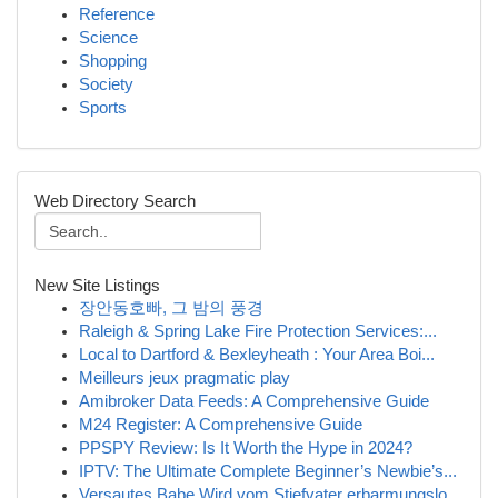
Reference
Science
Shopping
Society
Sports
Web Directory Search
New Site Listings
장안동호빠, 그 밤의 풍경
Raleigh & Spring Lake Fire Protection Services:...
Local to Dartford & Bexleyheath : Your Area Boi...
Meilleurs jeux pragmatic play
Amibroker Data Feeds: A Comprehensive Guide
M24 Register: A Comprehensive Guide
PPSPY Review: Is It Worth the Hype in 2024?
IPTV: The Ultimate Complete Beginner’s Newbie’s...
Versautes Babe Wird vom Stiefvater erbarmungslo...