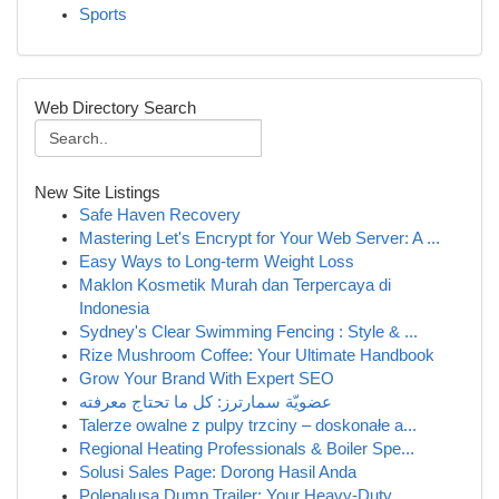
Sports
Web Directory Search
New Site Listings
Safe Haven Recovery
Mastering Let's Encrypt for Your Web Server: A ...
Easy Ways to Long-term Weight Loss
Maklon Kosmetik Murah dan Terpercaya di
Indonesia
Sydney's Clear Swimming Fencing : Style & ...
Rize Mushroom Coffee: Your Ultimate Handbook
Grow Your Brand With Expert SEO
عضويّة سمارترز: كل ما تحتاج معرفته
Talerze owalne z pulpy trzciny – doskonałe a...
Regional Heating Professionals & Boiler Spe...
Solusi Sales Page: Dorong Hasil Anda
Polepalusa Dump Trailer: Your Heavy-Duty