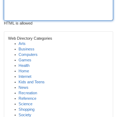
HTML is allowed
Web Directory Categories
Arts
Business
Computers
Games
Health
Home
Internet
Kids and Teens
News
Recreation
Reference
Science
Shopping
Society