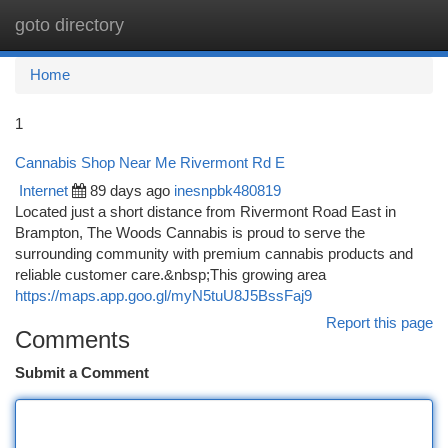
goto directory
Togg
navi
Home
1
Cannabis Shop Near Me Rivermont Rd E
Internet
89 days ago
inesnpbk480819
Located just a short distance from Rivermont Road East in
Brampton, The Woods Cannabis is proud to serve the
surrounding community with premium cannabis products and
reliable customer care.&nbsp;This growing area
https://maps.app.goo.gl/myN5tuU8J5BssFaj9
Report this page
Comments
Submit a Comment