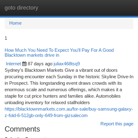
goto directory
Togg
navi
Home
1
How Much You Need To Expect You'll Pay For A Good
Blacktown markets drive in
Internet
87 days ago
juliax468tsq9
Sydney’s Blacktown Markets Give a vibrant out of doors
procuring encounter each Sunday in the historic Skyline Drive-In
in Prospect. This longstanding event draws crowds with its
enormous scale and numerous offerings, which makes it a
staple for cut price hunters and families alike. Automobiles
unloading inventory for relaxed stallholders
https://blacktownmarkets.com.au/for-sale/buy-samsung-galaxy-
z-fold-6-512gb-only-649-from-gizsalecom
Report this page
Comments