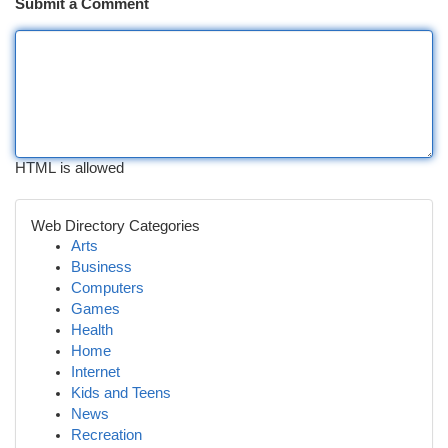
Submit a Comment
HTML is allowed
Web Directory Categories
Arts
Business
Computers
Games
Health
Home
Internet
Kids and Teens
News
Recreation