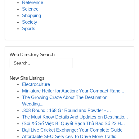
Reference
Science
Shopping
Society
Sports
Web Directory Search
New Site Listings
Electroculture
Miniature Heifer for Auction: Your Compact Ranc...
The Growing Craze About The Destination
Wedding...
.308 Round : 168 Gr Round and Powder - ...
The Must Know Details And Updates on Destinatio...
{Soi Xổ Số Việt: Bí Quyết Bạch Thủ Báo Số 22 H...
Baji Live Cricket Exchange: Your Complete Guide
Affordable SEO Services To Drive More Traffic