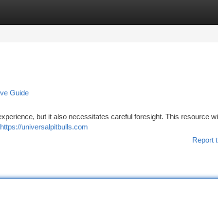
tegories
Register
Login
ive Guide
experience, but it also necessitates careful foresight. This resource wil
https://universalpitbulls.com
Report t