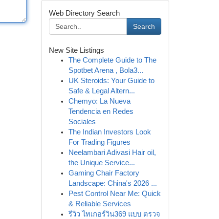
Web Directory Search
Search
New Site Listings
The Complete Guide to The
Spotbet Arena , Bola3...
UK Steroids: Your Guide to
Safe & Legal Altern...
Chemyo: La Nueva
Tendencia en Redes
Sociales
The Indian Investors Look
For Trading Figures
Neelambari Adivasi Hair oil,
the Unique Service...
Gaming Chair Factory
Landscape: China's 2026 ...
Pest Control Near Me: Quick
& Reliable Services
รีวิว ไทเกอร์วิน369 แบบ ตรวจ