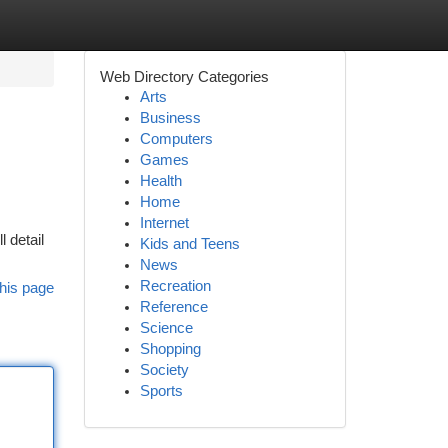
Web Directory Categories
Arts
Business
Computers
Games
Health
Home
Internet
l detail
Kids and Teens
News
Recreation
his page
Reference
Science
Shopping
Society
Sports