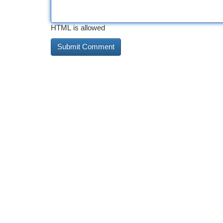
HTML is allowed