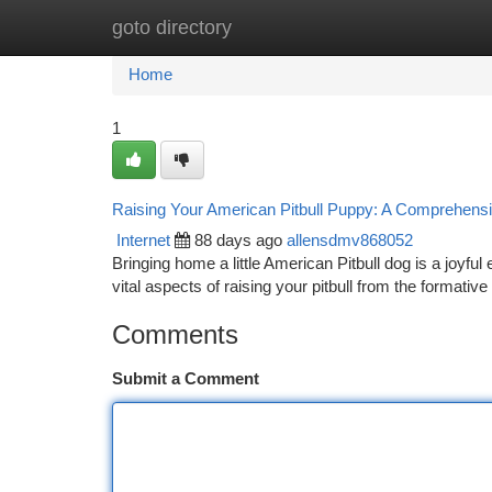
goto directory
Home
New Site Listings
Add Site
Ca
Home
1
Raising Your American Pitbull Puppy: A Comprehens
Internet
88 days ago
allensdmv868052
Bringing home a little American Pitbull dog is a joyful 
vital aspects of raising your pitbull from the formative
Comments
Submit a Comment