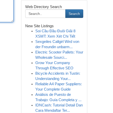
Web Directory Search
Search
New Site Listings
Soi Cầu Đầu Đuôi Giải 8
XSMT: Xem Xét Chi Tiết
Sexgeiles Callgirl Wird von
der Freundin unbarm...
Electric Scooter Pallets: Your
Wholesale Sourci...
Grow Your Company
Through Effective SEO
Bicycle Accidents in Tustin:
Understanding Your...
Reliable A4 Paper Suppliers:
Your Complete Guide
Análisis de Puesto de
Trabajo: Guía Completa y ...
IDNCash: Tutorial Detail Dan
Cara Mendaftar Ter...