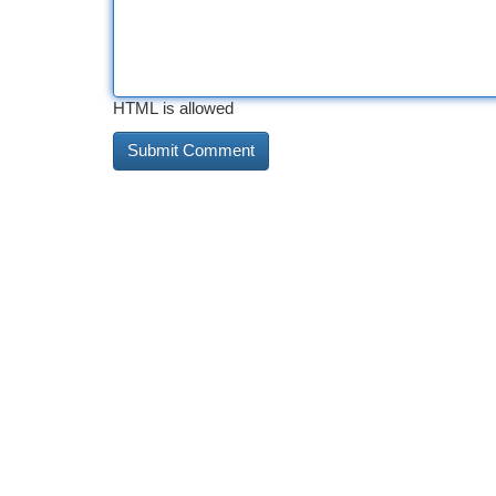
HTML is allowed