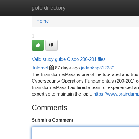
goto directory
Home
New Site Listings
Add Site
Ca
Home
1
Valid study guide Cisco 200-201 files
Internet
87 days ago
jadabkhp812280
The BraindumpsPass is one of the top-rated and trus
Cybersecurity Operations Fundamentals (200-201) cert
BraindumpsPass has hired a team of experienced and 
expertise to maintain the top...
https://www.braindum
Comments
Submit a Comment