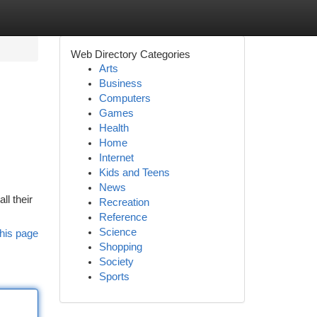
Web Directory Categories
Arts
Business
Computers
Games
Health
Home
Internet
Kids and Teens
News
l their
Recreation
Reference
Science
his page
Shopping
Society
Sports