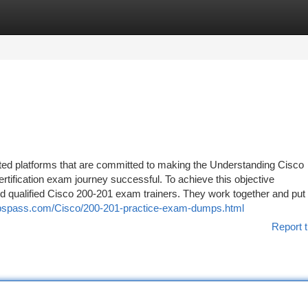
tegories
Register
Login
ted platforms that are committed to making the Understanding Cisco
ification exam journey successful. To achieve this objective
qualified Cisco 200-201 exam trainers. They work together and put al
pspass.com/Cisco/200-201-practice-exam-dumps.html
Report t