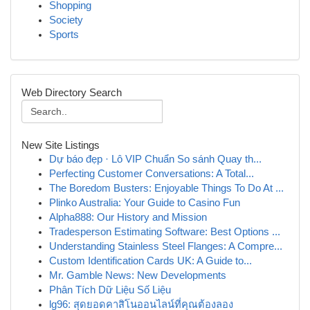
Shopping
Society
Sports
Web Directory Search
New Site Listings
Dự báo đẹp · Lô VIP Chuẩn So sánh Quay th...
Perfecting Customer Conversations: A Total...
The Boredom Busters: Enjoyable Things To Do At ...
Plinko Australia: Your Guide to Casino Fun
Alpha888: Our History and Mission
Tradesperson Estimating Software: Best Options ...
Understanding Stainless Steel Flanges: A Compre...
Custom Identification Cards UK: A Guide to...
Mr. Gamble News: New Developments
Phân Tích Dữ Liệu Số Liệu
lg96: สุดยอดคาสิโนออนไลน์ที่คุณต้องลอง