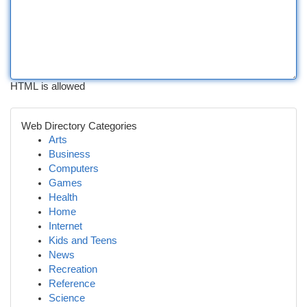
HTML is allowed
Web Directory Categories
Arts
Business
Computers
Games
Health
Home
Internet
Kids and Teens
News
Recreation
Reference
Science