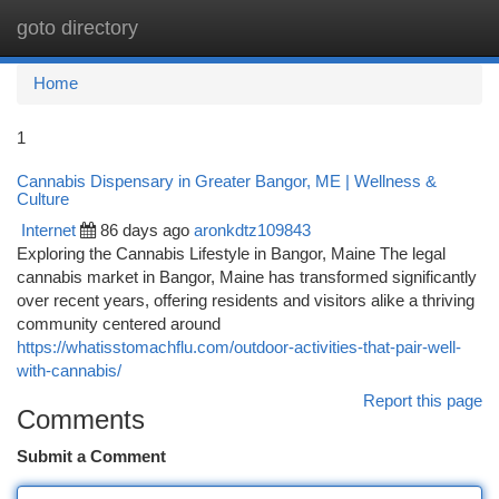
goto directory
Togg
navi
Home
1
Cannabis Dispensary in Greater Bangor, ME | Wellness &
Culture
Internet
86 days ago
aronkdtz109843
Exploring the Cannabis Lifestyle in Bangor, Maine The legal
cannabis market in Bangor, Maine has transformed significantly
over recent years, offering residents and visitors alike a thriving
community centered around
https://whatisstomachflu.com/outdoor-activities-that-pair-well-
with-cannabis/
Report this page
Comments
Submit a Comment