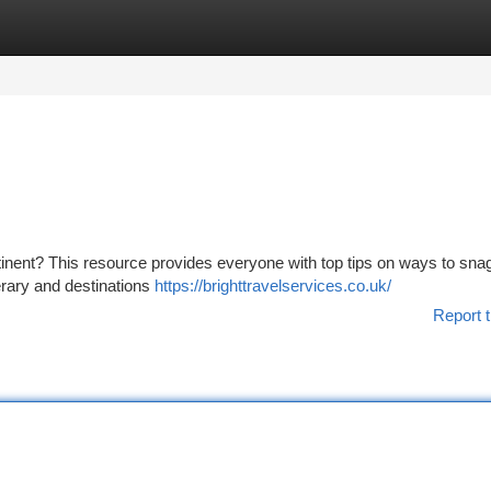
tegories
Register
Login
ntinent? This resource provides everyone with top tips on ways to sna
nerary and destinations
https://brighttravelservices.co.uk/
Report t