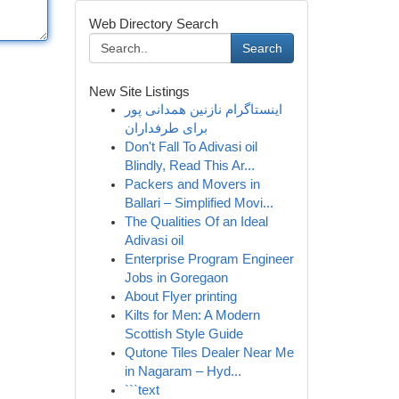
Web Directory Search
Search
New Site Listings
اینستاگرام نازنین همدانی پور
برای طرفداران
Don't Fall To Adivasi oil
Blindly, Read This Ar...
Packers and Movers in
Ballari – Simplified Movi...
The Qualities Of an Ideal
Adivasi oil
Enterprise Program Engineer
Jobs in Goregaon
About Flyer printing
Kilts for Men: A Modern
Scottish Style Guide
Qutone Tiles Dealer Near Me
in Nagaram – Hyd...
```text