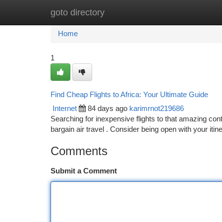
goto directory
Home
New Site Listings
Add Site
Ca
Home
1
Find Cheap Flights to Africa: Your Ultimate Guide
Internet
84 days ago
karimrnot219686
Searching for inexpensive flights to that amazing co
bargain air travel . Consider being open with your iti
Comments
Submit a Comment