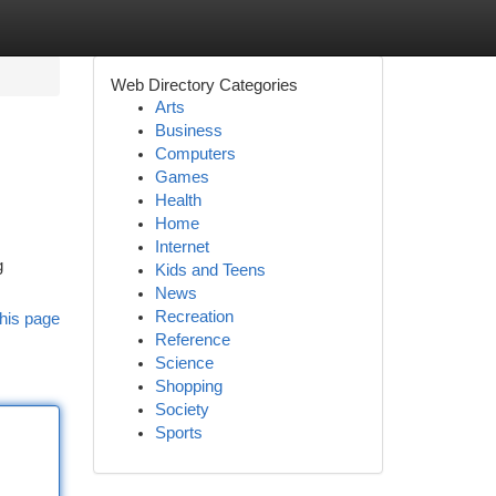
Web Directory Categories
Arts
Business
Computers
Games
Health
Home
Internet
g
Kids and Teens
News
Recreation
his page
Reference
Science
Shopping
Society
Sports