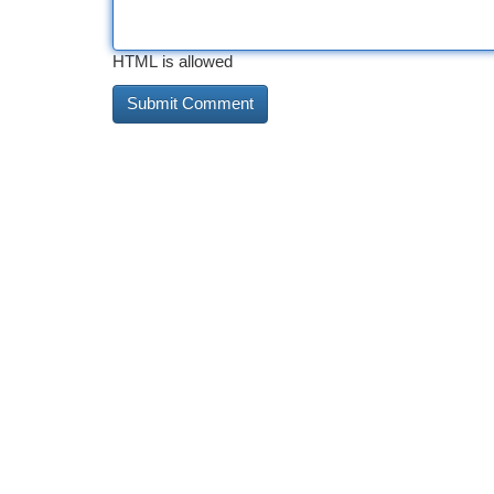
HTML is allowed